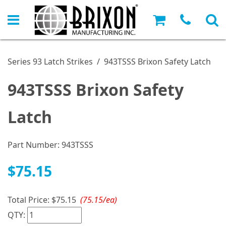
Series 93 Latch Strikes
/
943TSSS Brixon Safety Latch
943TSSS Brixon Safety
Latch
Part Number:
943TSSS
$75.15
Total Price:
$75.15
(75.15/ea)
QTY: