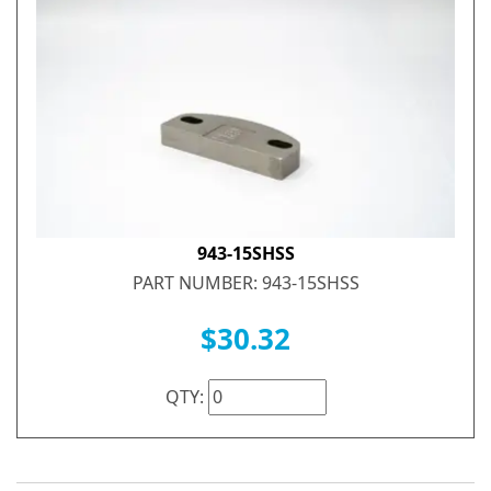
943-15SHSS
PART NUMBER: 943-15SHSS
$30.32
QTY: