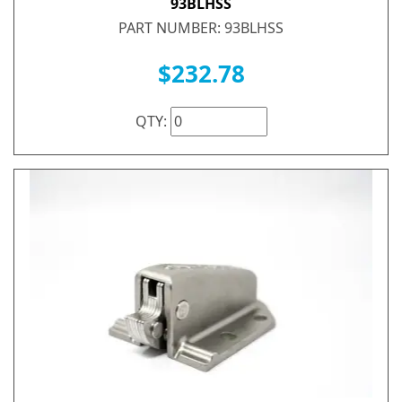
93BLHSS
PART NUMBER: 93BLHSS
$232.78
QTY: