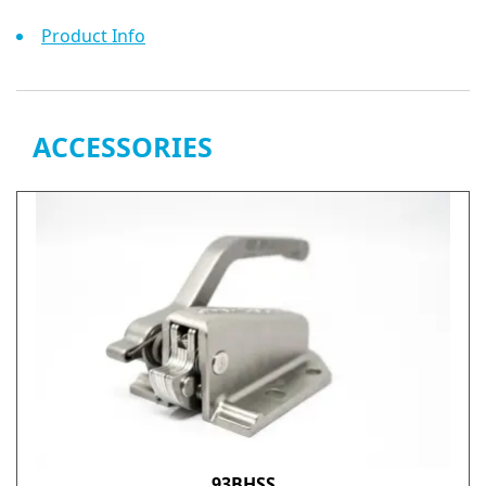
Product Info
ACCESSORIES
93BHSS