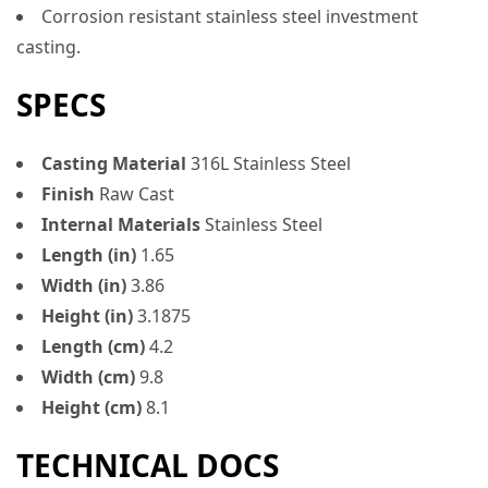
Corrosion resistant stainless steel investment
casting.
SPECS
Casting Material
316L Stainless Steel
Finish
Raw Cast
Internal Materials
Stainless Steel
Length (in)
1.65
Width (in)
3.86
Height (in)
3.1875
Length (cm)
4.2
Width (cm)
9.8
Height (cm)
8.1
TECHNICAL DOCS