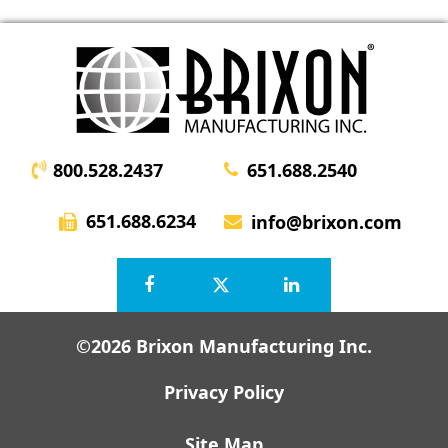
800.528.2437
651.688.2540
651.688.6234
info@brixon.com
©2026 Brixon Manufacturing Inc.
Privacy Policy
Site Map