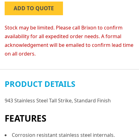
ADD TO QUOTE
Stock may be limited. Please call Brixon to confirm
availability for all expedited order needs. A formal
acknowledgement will be emailed to confirm lead time
on all orders.
PRODUCT DETAILS
943 Stainless Steel Tall Strike, Standard Finish
FEATURES
Corrosion resistant stainless steel internals.