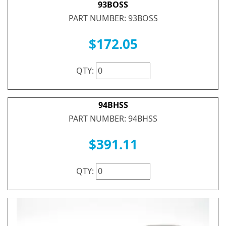
93BOSS
PART NUMBER: 93BOSS
$172.05
QTY:
94BHSS
PART NUMBER: 94BHSS
$391.11
QTY: