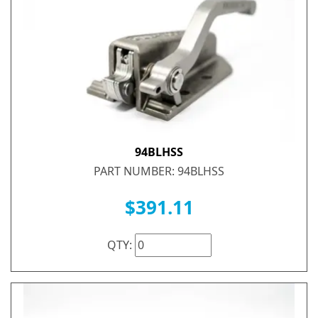
94BLHSS
PART NUMBER: 94BLHSS
$391.11
QTY: