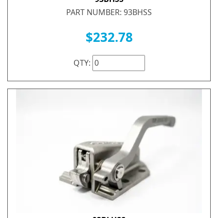
PART NUMBER: 93BHSS
$232.78
QTY: