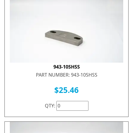
943-10SHSS
PART NUMBER: 943-10SHSS
$25.46
QTY: