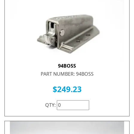
94BOSS
PART NUMBER: 94BOSS
$249.23
QTY: