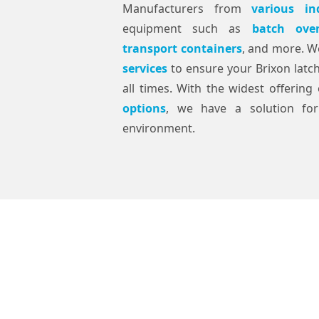
Manufacturers from
various in
equipment such as
batch ove
transport containers
, and more. W
services
to ensure your Brixon latc
all times. With the widest offerin
options
, we have a solution for
environment.