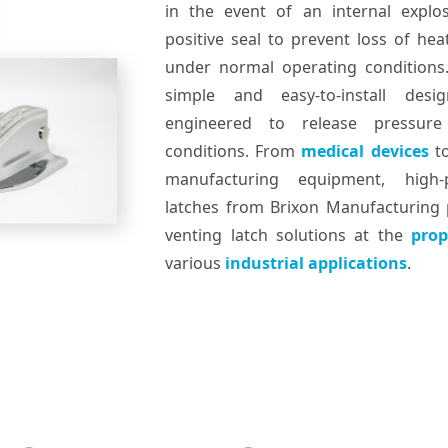
in the event of an internal explo
positive seal to prevent loss of he
under normal operating conditions
simple and easy-to-install de
engineered to release pressur
conditions. From
medical devices
t
manufacturing equipment, high-
latches from Brixon Manufacturing p
venting latch solutions at the
prop
various
industrial applications
.