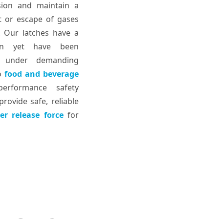
sion and maintain a
at or escape of gases
. Our latches have a
sign yet have been
e under demanding
o
food and beverage
performance safety
rovide safe, reliable
er release force
for