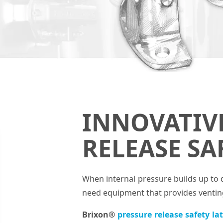
INNOVATIV
RELEASE SA
When internal pressure builds up to 
need equipment that provides venting 
Brixon®
pressure release safety la