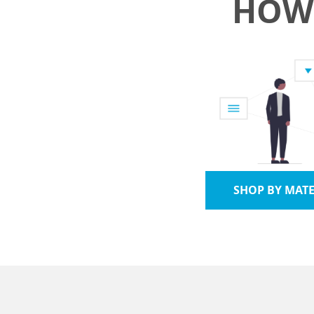
HOW 
SHOP BY MATE