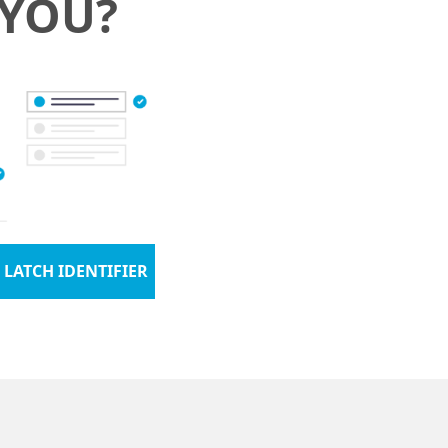
 YOU?
 LATCH IDENTIFIER