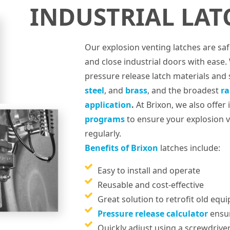
INDUSTRIAL LAT
Our explosion venting latches are sa
and close industrial doors with ease.
pressure release latch materials and 
steel
, and
brass
, and the broadest
ra
application
.
At Brixon, we also offer
programs
to ensure your explosion v
regularly.
Benefits of Brixon
latches include:
Easy to install and operate
Reusable and cost-effective
Great solution to retrofit old equ
Pressure release calculator
ensur
Quickly adjust using a screwdrive