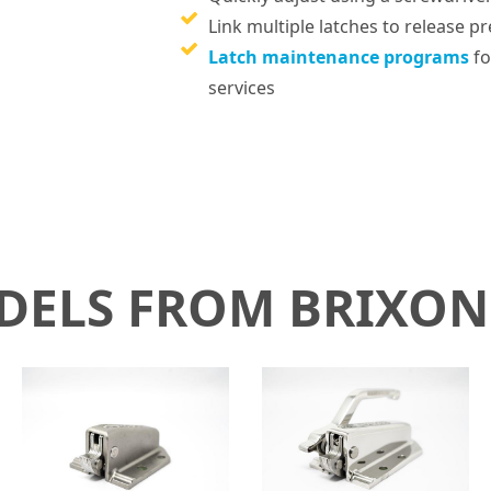
Link multiple latches to release 
Latch maintenance programs
fo
services
ODELS FROM BRIXO