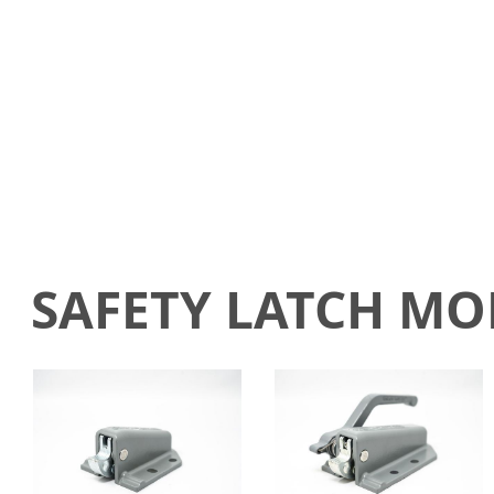
SAFETY LATCH M