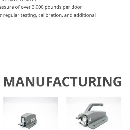
pressure of over 3,000 pounds per door
r regular testing, calibration, and additional
N MANUFACTURING