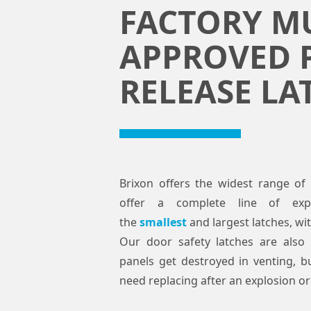
FACTORY M
APPROVED 
RELEASE LA
Brixon offers the widest range of 
offer a complete line of expl
the
smallest
and largest latches, wi
Our door safety latches are also 
panels get destroyed in venting, bu
need replacing after an explosion or