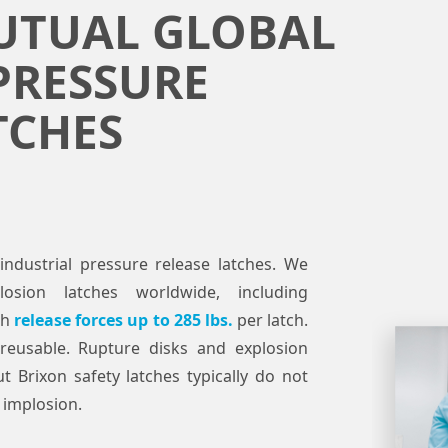
UTUAL GLOBAL
PRESSURE
TCHES
industrial pressure release latches. We
osion latches worldwide, including
th
release forces up to 285 lbs.
per latch.
reusable. Rupture disks and explosion
t Brixon safety latches typically do not
 implosion.