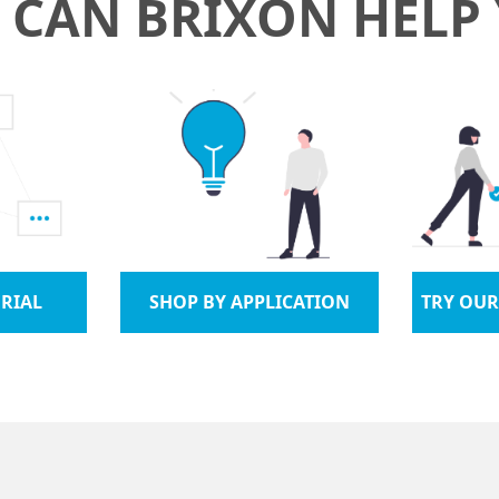
CAN BRIXON HELP
RIAL
SHOP BY APPLICATION
TRY OUR