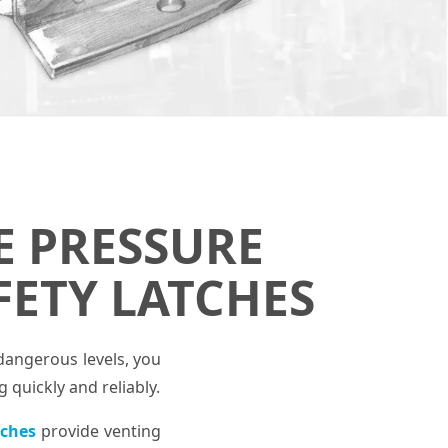
E PRESSURE
FETY LATCHES
dangerous levels, you
quickly and reliably.
tches
provide venting