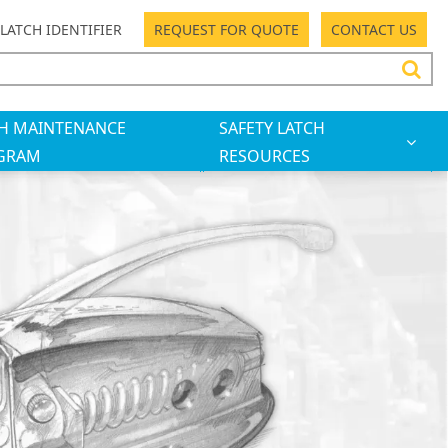
LATCH IDENTIFIER
REQUEST FOR QUOTE
CONTACT US
H MAINTENANCE
SAFETY LATCH
GRAM
RESOURCES