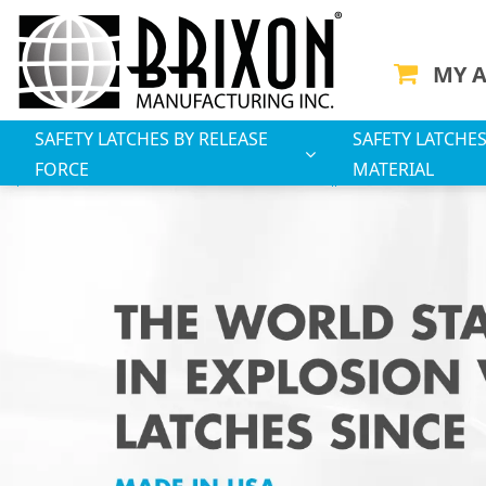
MY 
SAFETY LATCHES BY RELEASE
SAFETY LATCHES
FORCE
MATERIAL