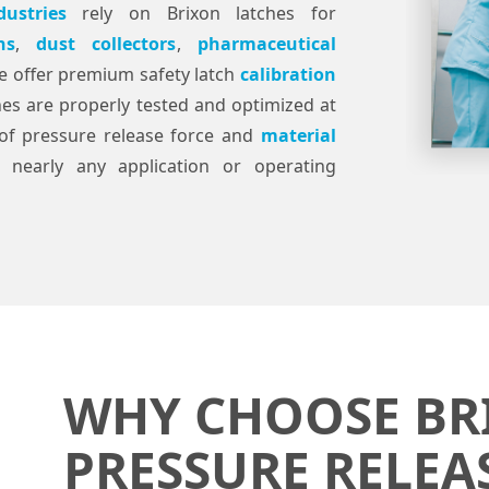
dustries
rely on Brixon latches for
ns
,
dust collectors
,
pharmaceutical
e offer premium safety latch
calibration
hes are properly tested and optimized at
g of pressure release force and
material
 nearly any application or operating
WHY CHOOSE BR
PRESSURE RELEA