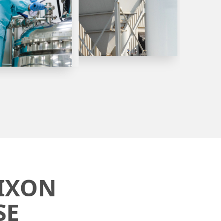
IXON
SE