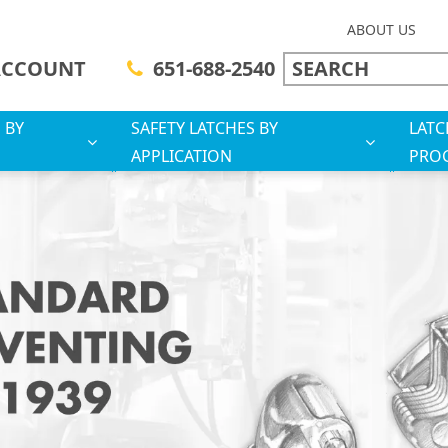
ABOUT US
ACCOUNT
651-688-2540
 BY
SAFETY LATCHES BY
LATC
APPLICATION
PRO