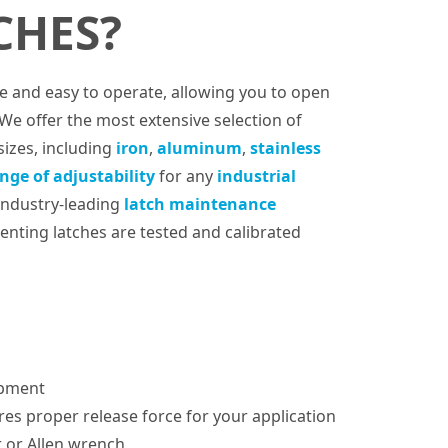
CHES?
fe and easy to operate, allowing you to open
 We offer the most extensive selection of
sizes, including
iron
,
aluminum
,
stainless
nge of adjustability
for any
industrial
 industry-leading
latch maintenance
enting latches are tested and calibrated
ipment
es proper release force for your application
r or Allen wrench