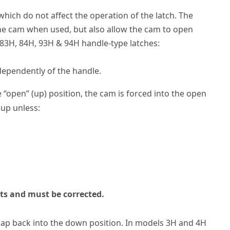
hich do not affect the operation of the latch. The
he cam when used, but also allow the cam to open
 83H, 84H, 93H & 94H handle-type latches:
dependently of the handle.
“open” (up) position, the cam is forced into the open
 up unless:
sts and must be corrected.
 snap back into the down position. In models 3H and 4H