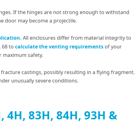
inges. If the hinges are not strong enough to withstand
the door may become a projectile.
lication.
All enclosures differ from material integrity to
. 68 to
calculate the venting requirements
of your
or maximum safety.
fracture castings, possibly resulting in a flying fragment.
under unusually severe conditions.
 4H, 83H, 84H, 93H &