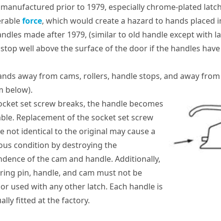
 manufactured prior to 1979, especially chrome-plated latch
erable
force
, which would create a hazard to hands placed 
andles made after 1979, (similar to old handle except with 
 stop well above the surface of the door if the handles have
nds away from cams, rollers, handle stops, and away from
m below).
socket set screw breaks, the handle becomes
ble. Replacement of the socket set screw
e not identical to the original may cause a
us condition by destroying the
dence of the cam and handle. Additionally,
ring pin, handle, and cam must not be
 or used with any other latch. Each handle is
ally fitted at the factory.