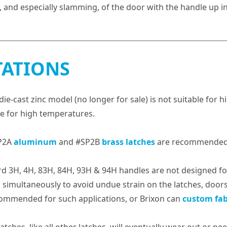
, and especially slamming, of the door with the handle up in
TATIONS
die-cast zinc model (no longer for sale) is not suitable for 
le for high temperatures.
P2A
aluminum
and #SP2B
brass latches
are recommended
d 3H, 4H, 83H, 84H, 93H & 94H handles are not designed for 
simultaneously to avoid undue strain on the latches, door
ommended for such applications, or Brixon can
custom fab