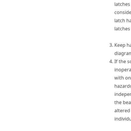
latches
consid
latch h
latches
Keep ha
diagra
If the 
inopera
with on
hazardo
indepen
the bea
altered
individu