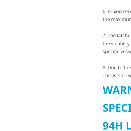
6. Brixon re
the maximum 
7. The latch
the volatilit
specific ves
8. Due to the
This is not 
WARN
SPEC
94H 