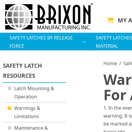
MY 
SAFETY LATCHES BY RELEASE
SAFETY LATCHES
FORCE
MATERIAL
Home
/
Saf
SAFETY LATCH
War
RESOURCES
Latch Mounting &
For 
Operation
1. In the eve
Warnings &
warning. It 
Limitations
be marked as
Maintenance &
barricade.