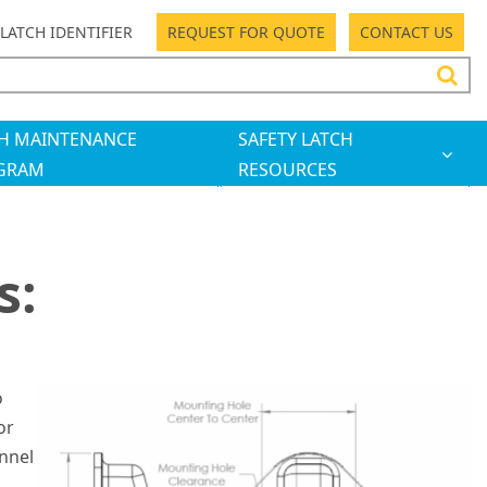
LATCH IDENTIFIER
REQUEST FOR QUOTE
CONTACT US
H MAINTENANCE
SAFETY LATCH
GRAM
RESOURCES
s:
o
or
onnel