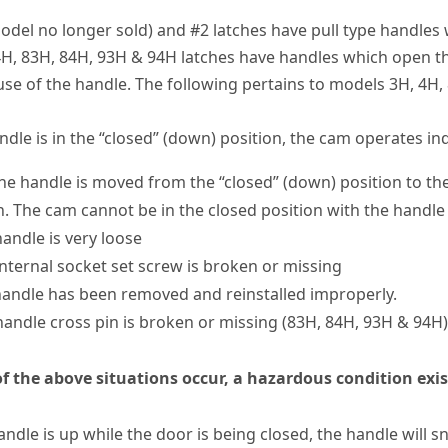
odel no longer sold) and #2 latches have pull type handles w
H, 83H, 84H, 93H & 94H latches have handles which open t
use of the handle. The following pertains to models 3H, 4H,
dle is in the “closed” (down) position, the cam operates in
e handle is moved from the “closed” (down) position to the 
n. The cam cannot be in the closed position with the handle
handle is very loose
internal socket set screw is broken or missing
handle has been removed and reinstalled improperly.
handle cross pin is broken or missing (83H, 84H, 93H & 94H)
of the above situations occur, a hazardous condition exi
handle is up while the door is being closed, the handle will