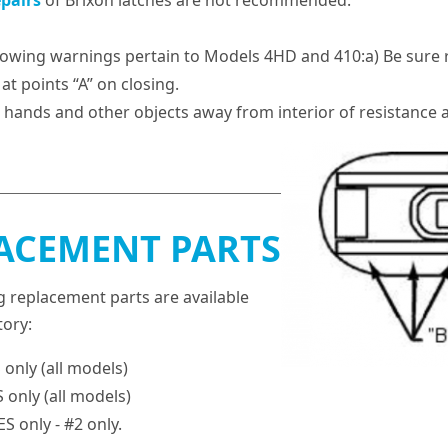
epairs
of Brixon latches are not recommended.
lowing warnings pertain to Models 4HD and 410:a) Be sure r
at points “A” on closing.
 hands and other objects away from interior of resistance a
ACEMENT PARTS
g replacement parts are available
tory:
only (all models)
 only (all models)
 only - #2 only.