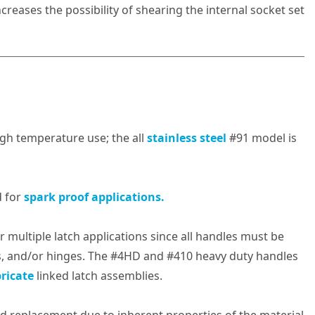
creases the possibility of shearing the internal socket set
high temperature use; the all
stainless steel
#91 model is
 for
spark proof applications.
multiple latch applications since all handles must be
s, and/or hinges. The #4HD and #410 heavy duty handles
ricate
linked latch assemblies.