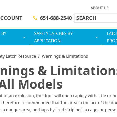
ABOUT US
ACCOUNT
651-688-2540
 BY
SAFETY LATCHES BY
LATC
APPLICATION
PRO
ety Latch Resource
/
Warnings & Limitations
nings & Limitation
All Models
nt of an explosion, the door will open rapidly with little or n
is therefore recommended that the area in the arc of the do
 a danger area, perhaps by "red striping", a cage, or pers