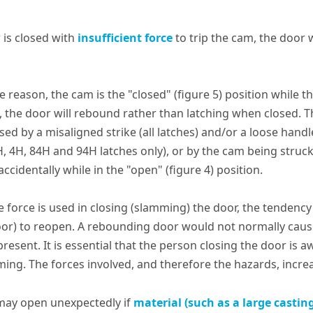
r is closed with
insufficient force
to trip the cam, the door w
me reason, the cam is the "closed" (figure 5) position while t
, the door will rebound rather than latching when closed. T
ed by a misaligned strike (all latches) and/or a loose handl
H, 4H, 84H and 94H latches only), or by the cam being struc
ccidentally while in the "open" (figure 4) position.
ve force is used in closing (slamming) the door, the tendenc
oor) to reopen. A rebounding door would not normally cau
present. It is essential that the person closing the door is 
ing. The forces involved, and therefore the hazards, increas
may open unexpectedly if
material (such as a large castin