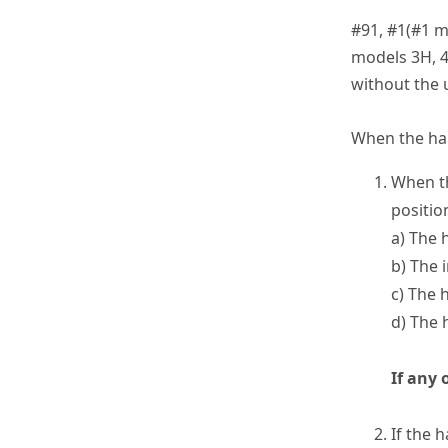
#91, #1(#1 m
models 3H, 4
without the 
When the han
When th
positio
a) The 
b) The 
c) The 
d) The 
If any 
If the 