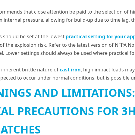
commends that close attention be paid to the selection of h
internal pressure, allowing for build-up due to time lag, 
es should be set at the lowest
practical setting for your app
y of the explosion risk. Refer to the latest version of NFPA No
sel. Lower settings should always be used where practical f
 inherent brittle nature of
cast iron
, high impact loads may 
expected to occur under normal conditions, but is possible 
INGS AND LIMITATIONS:
IAL PRECAUTIONS FOR 3H,
LATCHES