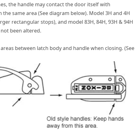
es, the handle may contact the door itself with
in the same area (See diagram below). Model 3H and 4H
larger rectangular stops), and model 83H, 84H, 93H & 94H
 not been altered.
 areas between latch body and handle when closing. (See