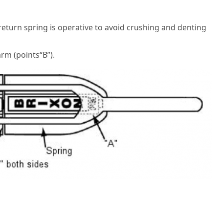
eturn spring is operative to avoid crushing and denting
rm (points“B”).