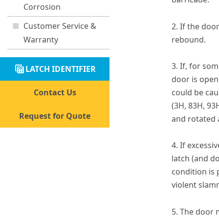
Corrosion
Customer Service &
2. If the doo
Warranty
rebound.
3. If, for so
table_view
LATCH IDENTIFIER
door is open
Contact Us
could be caus
(3H, 83H, 93
Request for Quote
and rotated a
4. If excessi
latch (and d
condition is 
violent slamm
5. The door 