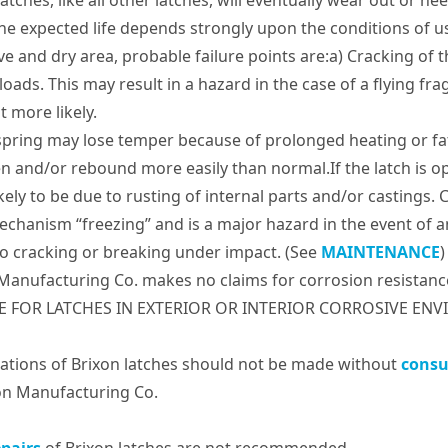
latches, like all other latches, will eventually wear out or 
he expected life depends strongly upon the conditions of use
ve and dry area, probable failure points are:a) Cracking of 
loads. This may result in a hazard in the case of a flying f
t more likely.
spring may lose temper because of prolonged heating or fat
en and/or rebound more easily than normal.If the latch is op
kely to be due to rusting of internal parts and/or castings. C
echanism “freezing” and is a major hazard in the event of an
o cracking or breaking under impact. (See
MAINTENANCE
)
Manufacturing Co. makes no claims for corrosion resistanc
E FOR LATCHES IN EXTERIOR OR INTERIOR CORROSIVE ENVI
ations of Brixon latches should not be made without
consu
on Manufacturing Co.