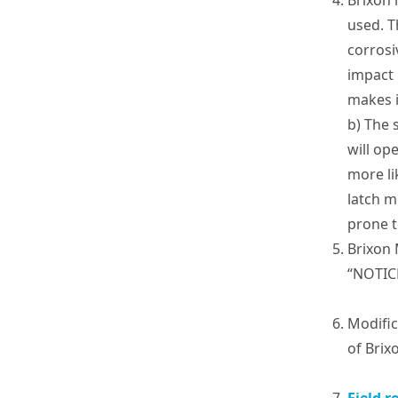
Brixon 
used. T
corrosi
impact 
makes i
b) The 
will op
more li
latch m
prone t
Brixon 
“NOTIC
Modific
of Brix