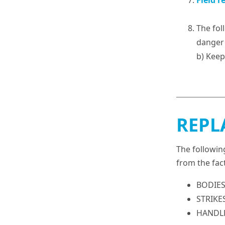
Field r
The fol
danger 
b) Keep
REPL
The followin
from the fac
BODIES 
STRIKES
HANDLES