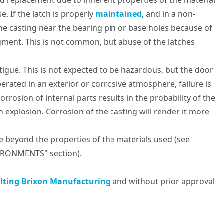
need replacement due to inherent properties of the material
. If the latch is properly
maintained
, and in a non-
the casting near the bearing pin or base holes because of
ragment. This is not common, but abuse of the latches
igue. This is not expected to be hazardous, but the door
erated in an exterior or corrosive atmosphere, failure is
orrosion of internal parts results in the probability of the
 explosion. Corrosion of the casting will render it more
e beyond the properties of the materials used (see
RONMENTS" section).
lting Brixon Manufacturing
and without prior approval