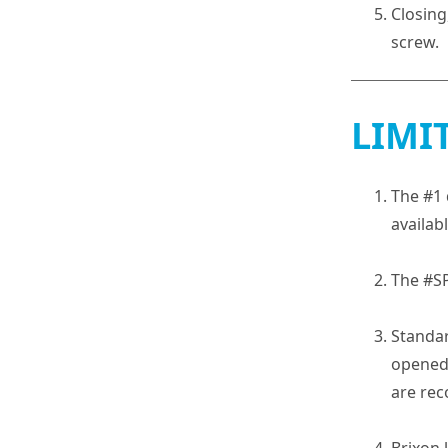
Closing
screw.
LIMI
The #1 
availab
The #S
Standar
opened 
are rec