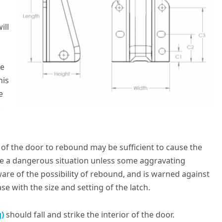
ill
he
his
e
k
y of the door to rebound may be sufficient to cause the
se a dangerous situation unless some aggravating
aware of the possibility of rebound, and is warned against
e with the size and setting of the latch.
g)
should fall and strike the interior of the door.