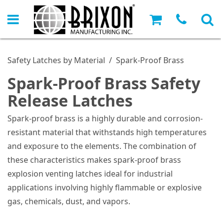
Safety Latches by Material
/
Spark-Proof Brass
Spark-Proof Brass Safety
Release Latches
Spark-proof brass is a highly durable and corrosion-
resistant material that withstands high temperatures
and exposure to the elements. The combination of
these characteristics makes spark-proof brass
explosion venting latches ideal for industrial
applications involving highly flammable or explosive
gas, chemicals, dust, and vapors.