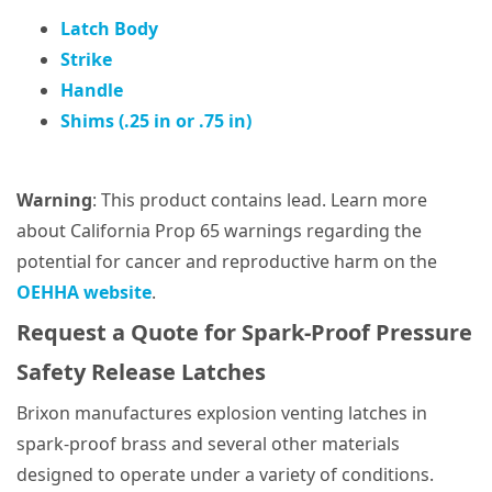
Latch Body
Strike
Handle
Shims (.25 in or .75 in)
Warning
: This product contains lead. Learn more
about California Prop 65 warnings regarding the
potential for cancer and reproductive harm on the
OEHHA website
.
Request a Quote for Spark-Proof Pressure
Safety Release Latches
Brixon manufactures explosion venting latches in
spark-proof brass and several other materials
designed to operate under a variety of conditions.