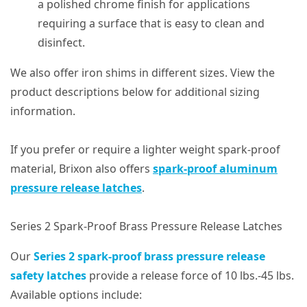
a polished chrome finish for applications
requiring a surface that is easy to clean and
disinfect.
We also offer iron shims in different sizes. View the
product descriptions below for additional sizing
information.
If you prefer or require a lighter weight spark-proof
material, Brixon also offers
spark-proof aluminum
pressure release latches
.
Series 2 Spark-Proof Brass Pressure Release Latches
Our
Series 2 spark-proof brass pressure release
safety latches
provide a release force of 10 lbs.-45 lbs.
Available options include: