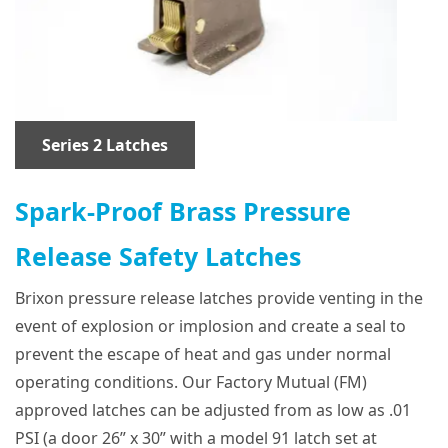
Series 2 Latches
Spark-Proof Brass Pressure
Release Safety Latches
Brixon pressure release latches provide venting in the
event of explosion or implosion and create a seal to
prevent the escape of heat and gas under normal
operating conditions. Our Factory Mutual (FM)
approved latches can be adjusted from as low as .01
PSI (a door 26” x 30” with a model 91 latch set at