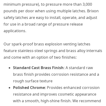
minimum pressure), to pressure more than 3,000
pounds per door when using multiple latches. Brixon
safety latches are easy to install, operate, and adjust
for use in a broad range of pressure release
applications.
Our spark-proof brass explosion venting latches
feature stainless-steel springs and brass alloy internals
and come with an option of two finishes:
Standard Cast Brass Finish
: A standard raw
brass finish provides corrosion resistance and a
rough surface texture
Polished Chrome
: Provides enhanced corrosion
resistance and improves cosmetic appearance
with a smooth, high-shine finish. We recommend