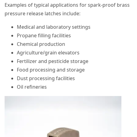
Examples of typical applications for spark-proof brass
pressure release latches include:
Medical and laboratory settings
Propane filling facilities
Chemical production
Agriculture/grain elevators
Fertilizer and pesticide storage
Food processing and storage
Dust processing facilities
Oil refineries