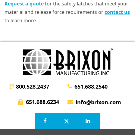
Request a quote
for the safety latches that meet your
material and release force requirements or
contact us
to learn more.
800.528.2437
651.688.2540
651.688.6234
info@brixon.com