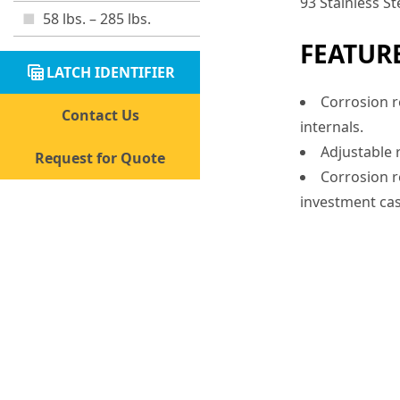
93 Stainless St
58 lbs. – 285 lbs.
FEATUR
table_view
LATCH IDENTIFIER
Corrosion re
Contact Us
internals.
Adjustable r
Request for Quote
Corrosion re
investment cas