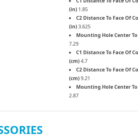
C1 Distance To Face Of 
(in)
1.85
C2 Distance To Face Of 
(in)
3.625
Mounting Hole Center To
7.29
C1 Distance To Face Of 
(cm)
4.7
C2 Distance To Face Of 
(cm)
9.21
Mounting Hole Center To 
2.87
SSORIES