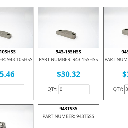
-10SHSS
943-15SHSS
94
R: 943-10SHSS
PART NUMBER: 943-15SHSS
PART NUMB
5.46
$30.32
$
QTY:
QTY:
943TSSS
PART NUMBER: 943TSSS