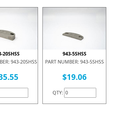
3-20SHSS
943-5SHSS
ER: 943-20SHSS
PART NUMBER: 943-5SHSS
35.55
$19.06
QTY: