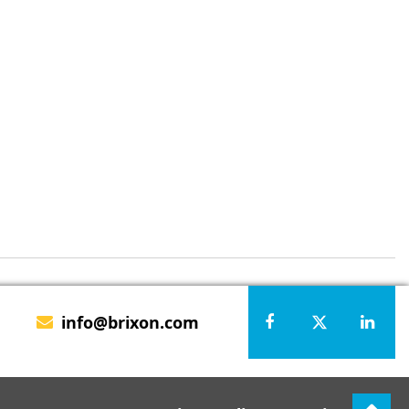
info@brixon.com