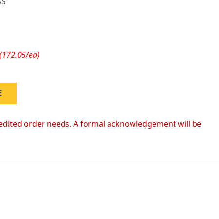
SS
(172.05/ea)
E
 expedited order needs. A formal acknowledgement will be