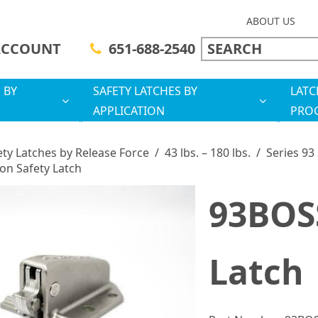
ABOUT US
ACCOUNT
651-688-2540
 BY
SAFETY LATCHES BY
LATC
APPLICATION
PRO
ety Latches by Release Force
/
43 lbs. – 180 lbs.
/
Series 93
on Safety Latch
93BOSS
Latch