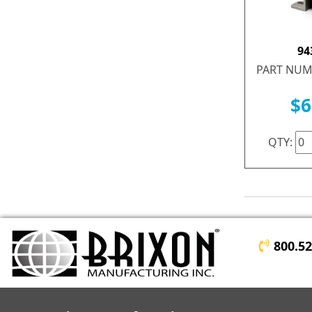
94
PART NUM
$6
QTY:
800.5