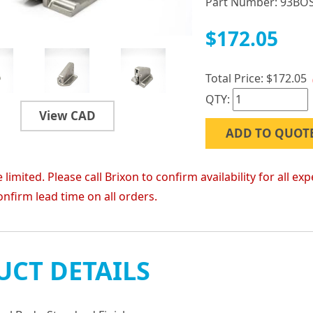
Part Number:
93BO
$172.05
Total Price:
$172.05
QTY:
View CAD
ADD TO QUOT
 limited. Please call Brixon to confirm availability for all
onfirm lead time on all orders.
CT DETAILS