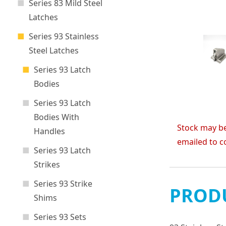
Series 83 Mild Steel
Latches
Series 93 Stainless
Steel Latches
Series 93 Latch
Bodies
Series 93 Latch
Bodies With
Stock may be
Handles
emailed to c
Series 93 Latch
Strikes
Series 93 Strike
PRODU
Shims
Series 93 Sets