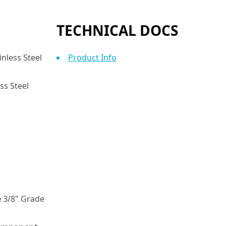
TECHNICAL DOCS
nless Steel
Product Info
ss Steel
e
3/8" Grade