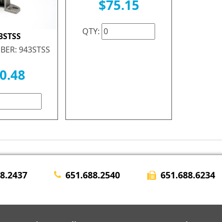
$75.15
QTY:
3STSS
BER: 943STSS
0.48
651.688.6234
28.2437
651.688.2540