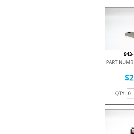
943
PART NUMBE
$2
QTY: