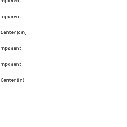
Component
Component
 Center (cm)
Component
Component
Center (in)