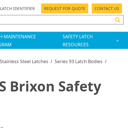
LATCH IDENTIFIER
REQUEST FOR QUOTE
CONTACT US
H MAINTENANCE
SAFETY LATCH
GRAM
RESOURCES
 Stainless Steel Latches
/
Series 93 Latch Bodies
/
 Brixon Safety