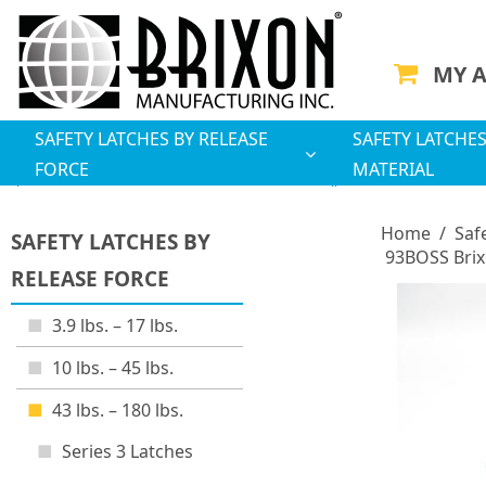
MY 
SAFETY LATCHES BY RELEASE
SAFETY LATCHES
FORCE
MATERIAL
Home
/
Saf
SAFETY LATCHES BY
93BOSS Brix
RELEASE FORCE
3.9 lbs. – 17 lbs.
10 lbs. – 45 lbs.
43 lbs. – 180 lbs.
Series 3 Latches