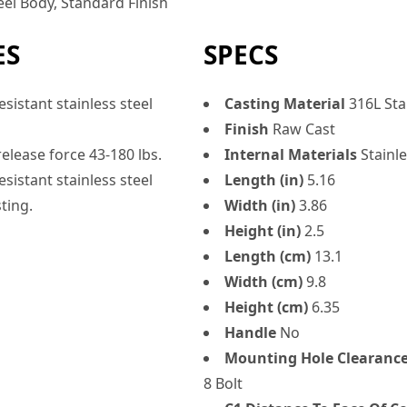
eel Body, Standard Finish
ES
SPECS
sistant stainless steel
Casting Material
316L Stai
Finish
Raw Cast
elease force 43-180 lbs.
Internal Materials
Stainle
sistant stainless steel
Length (in)
5.16
ting.
Width (in)
3.86
Height (in)
2.5
Length (cm)
13.1
Width (cm)
9.8
Height (cm)
6.35
Handle
No
Mounting Hole Clearanc
8 Bolt