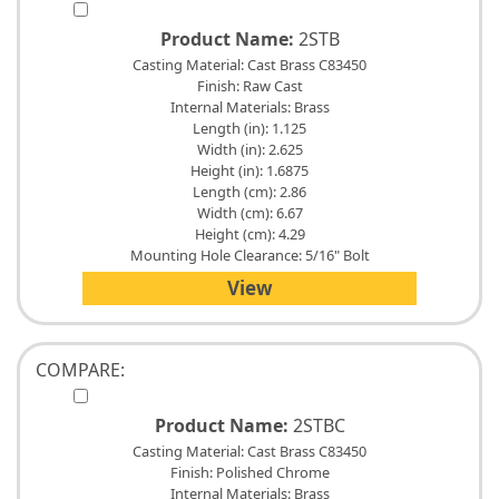
Product Name:
2STB
Casting Material: Cast Brass C83450
Finish: Raw Cast
Internal Materials: Brass
Length (in): 1.125
Width (in): 2.625
Height (in): 1.6875
Length (cm): 2.86
Width (cm): 6.67
Height (cm): 4.29
Mounting Hole Clearance: 5/16" Bolt
View
COMPARE:
Product Name:
2STBC
Casting Material: Cast Brass C83450
Finish: Polished Chrome
Internal Materials: Brass