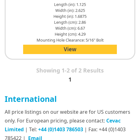
Length (in): 1.125
Width (in): 2.625
Height (in): 1.6875
Length (cm): 2.86
Width (cm): 6.67
Height (cm): 4.29
Mounting Hole Clearance: 5/16" Bolt
View
Showing 1-2 of 2 Results
1
International
All price listings on our website are for US customers
only. For European pricing, please contact:
Cevac
Limited
| Tel:
+44 (0)1403 786503
| Fax: +44 (0)1403
785422 |
Email