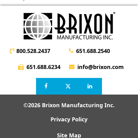
800.528.2437
651.688.2540
651.688.6234
info@brixon.com
©2026 Brixon Manufacturing Inc.
Privacy Policy
Site Map