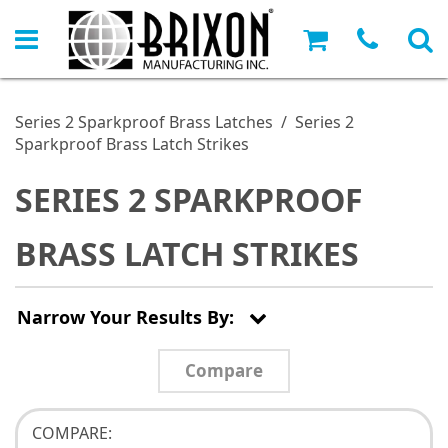
Series 2 Sparkproof Brass Latches
/
Series 2
Sparkproof Brass Latch Strikes
SERIES 2 SPARKPROOF
BRASS LATCH STRIKES
Narrow Your Results By:
Compare
COMPARE: