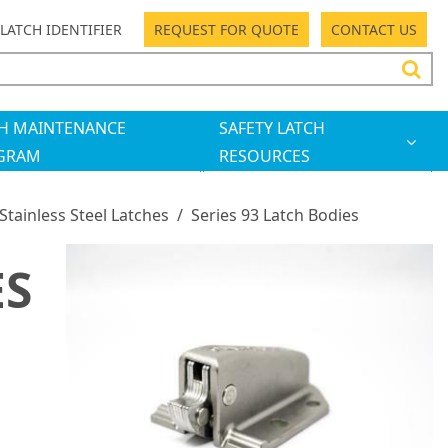
LATCH IDENTIFIER
REQUEST FOR QUOTE
CONTACT US
H MAINTENANCE
SAFETY LATCH
GRAM
RESOURCES
 Stainless Steel Latches
/
Series 93 Latch Bodies
ES