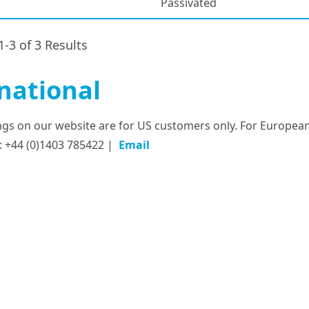
Passivated
1-3 of 3 Results
national
tings on our website are for US customers only. For European
: +44 (0)1403 785422 |
Email