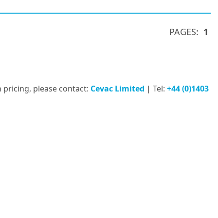
PAGES:
1
 pricing, please contact:
Cevac Limited
| Tel:
+44 (0)1403