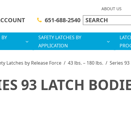
ABOUT US
ACCOUNT
651-688-2540
 BY
SAFETY LATCHES BY
LATC
APPLICATION
PRO
ety Latches by Release Force
/
43 lbs. – 180 lbs.
/
Series 93
IES 93 LATCH BODI