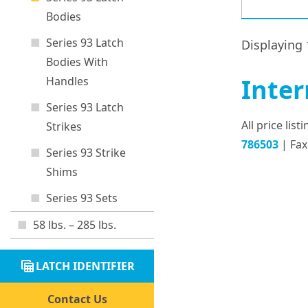
Bodies
Series 93 Latch
Displaying 
Bodies With
Inter
Handles
Series 93 Latch
All price lis
Strikes
786503
| Fax
Series 93 Strike
Shims
Series 93 Sets
58 lbs. – 285 lbs.
table_view
LATCH IDENTIFIER
Contact Us