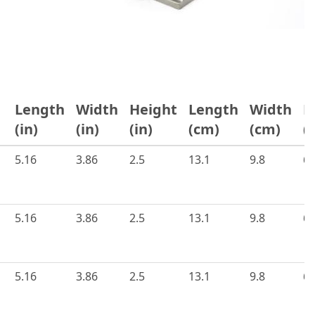
Length
Width
Height
Length
Width
H
s
(in)
(in)
(in)
(cm)
(cm)
(
5.16
3.86
2.5
13.1
9.8
6.
5.16
3.86
2.5
13.1
9.8
6.
5.16
3.86
2.5
13.1
9.8
6.