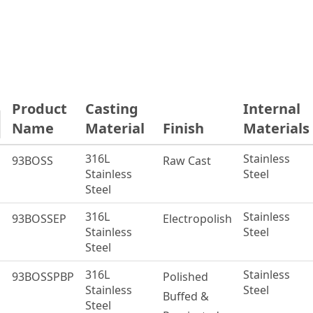
Product
Casting
Internal
Name
Material
Finish
Material
316L
Stainless
93BOSS
Raw Cast
Stainless
Steel
Steel
316L
Stainless
93BOSSEP
Electropolish
Stainless
Steel
Steel
316L
Stainless
93BOSSPBP
Polished
Stainless
Steel
Buffed &
Steel