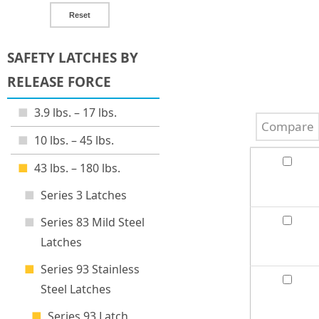
Reset
SAFETY LATCHES BY
RELEASE FORCE
3.9 lbs. – 17 lbs.
Compare
10 lbs. – 45 lbs.
43 lbs. – 180 lbs.
Series 3 Latches
Series 83 Mild Steel
Latches
Series 93 Stainless
Steel Latches
Series 93 Latch