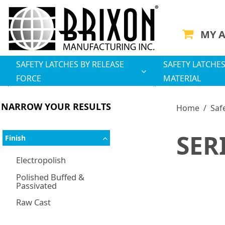
MY 
SAFETY LATCHES BY RELEASE
SAFETY LATCHES
FORCE
MATERIAL
NARROW YOUR RESULTS
Home
/
Saf
SER
Finish
Electropolish
Polished Buffed &
Passivated
Raw Cast