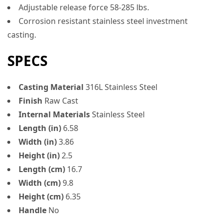
Adjustable release force 58-285 lbs.
Corrosion resistant stainless steel investment
casting.
SPECS
Casting Material
316L Stainless Steel
Finish
Raw Cast
Internal Materials
Stainless Steel
Length (in)
6.58
Width (in)
3.86
Height (in)
2.5
Length (cm)
16.7
Width (cm)
9.8
Height (cm)
6.35
Handle
No