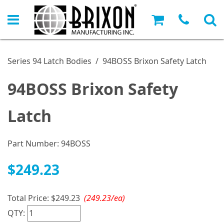
Series 94 Latch Bodies
/
94BOSS Brixon Safety Latch
94BOSS Brixon Safety
Latch
Part Number:
94BOSS
$249.23
Total Price:
$249.23
(249.23/ea)
QTY: