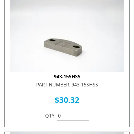
943-15SHSS
PART NUMBER: 943-15SHSS
$30.32
QTY: