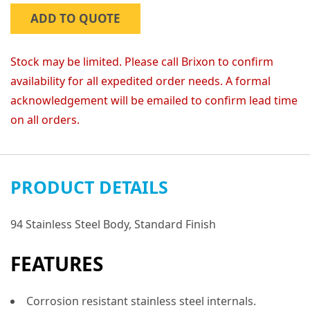
ADD TO QUOTE
Stock may be limited. Please call Brixon to confirm
availability for all expedited order needs. A formal
acknowledgement will be emailed to confirm lead time
on all orders.
PRODUCT DETAILS
94 Stainless Steel Body, Standard Finish
FEATURES
Corrosion resistant stainless steel internals.