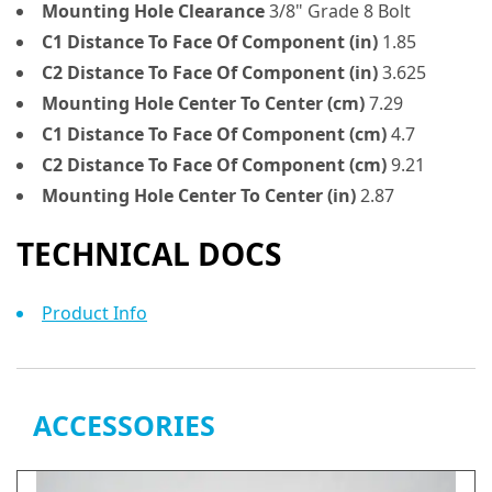
Mounting Hole Clearance
3/8" Grade 8 Bolt
C1 Distance To Face Of Component (in)
1.85
C2 Distance To Face Of Component (in)
3.625
Mounting Hole Center To Center (cm)
7.29
C1 Distance To Face Of Component (cm)
4.7
C2 Distance To Face Of Component (cm)
9.21
Mounting Hole Center To Center (in)
2.87
TECHNICAL DOCS
Product Info
ACCESSORIES