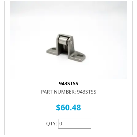
943STSS
PART NUMBER: 943STSS
$60.48
QTY: