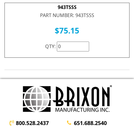
943TSSS
PART NUMBER: 943TSSS
$75.15
QTY:
800.528.2437
651.688.2540