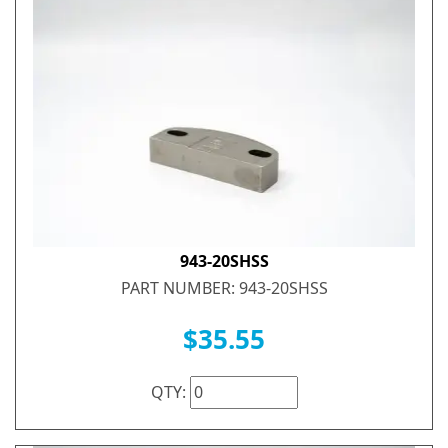
943-20SHSS
PART NUMBER: 943-20SHSS
$35.55
QTY: