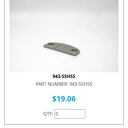
943-5SHSS
PART NUMBER: 943-5SHSS
$19.06
QTY: