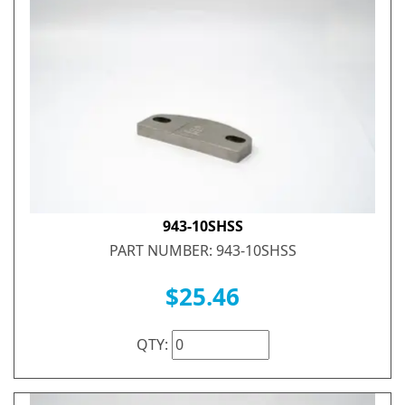
943-10SHSS
PART NUMBER: 943-10SHSS
$25.46
QTY: