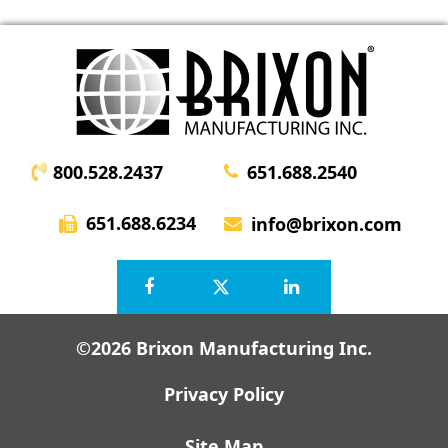
800.528.2437
651.688.2540
651.688.6234
info@brixon.com
©2026 Brixon Manufacturing Inc.
Privacy Policy
Site Map