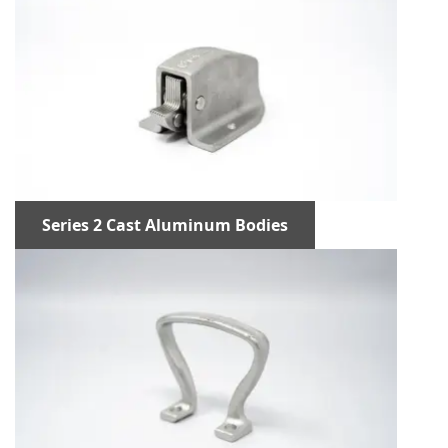
Series 2 Cast Aluminum Bodies