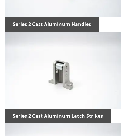
Series 2 Cast Aluminum Handles
Series 2 Cast Aluminum Latch Strikes