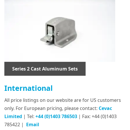
Series 2 Cast Aluminum Sets
International
All price listings on our website are for US customers
only. For European pricing, please contact:
Cevac
Limited
| Tel:
+44 (0)1403 786503
| Fax: +44 (0)1403
785422 |
Email