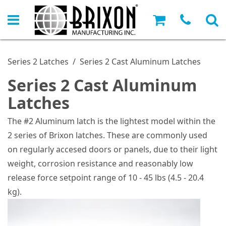
Series 2 Latches
/
Series 2 Cast Aluminum Latches
Series 2 Cast Aluminum
Latches
The #2 Aluminum latch is the lightest model within the
2 series of Brixon latches. These are commonly used
on regularly accesed doors or panels, due to their light
weight, corrosion resistance and reasonably low
release force setpoint range of 10 - 45 lbs (4.5 - 20.4
kg).