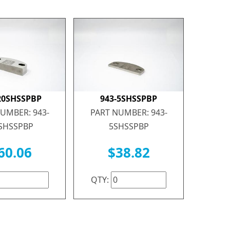
20SHSSPBP
943-5SHSSPBP
UMBER: 943-
PART NUMBER: 943-
SHSSPBP
5SHSSPBP
60.06
$38.82
QTY: