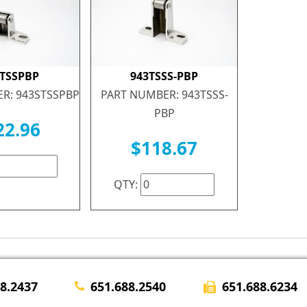
STSSPBP
943TSSS-PBP
R: 943STSSPBP
PART NUMBER: 943TSSS-
PBP
22.96
$118.67
QTY:
651.688.6234
28.2437
651.688.2540