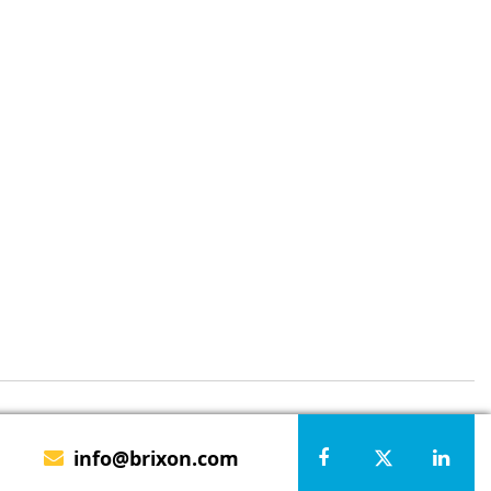
info@brixon.com