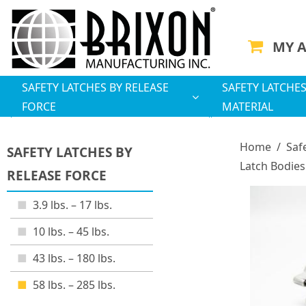
MY 
SAFETY LATCHES BY RELEASE
SAFETY LATCHES
FORCE
MATERIAL
Home
/
Saf
SAFETY LATCHES BY
Latch Bodies
RELEASE FORCE
3.9 lbs. – 17 lbs.
10 lbs. – 45 lbs.
43 lbs. – 180 lbs.
58 lbs. – 285 lbs.