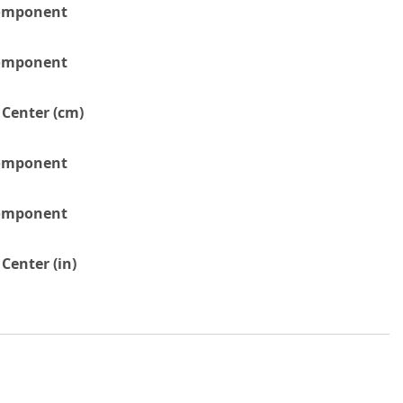
Component
Component
 Center (cm)
Component
Component
Center (in)