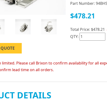
Part Number:
94BH
$478.21
Total Price:
$478.21
QTY:
 QUOTE
 limited. Please call Brixon to confirm availability for all
onfirm lead time on all orders.
CT DETAILS