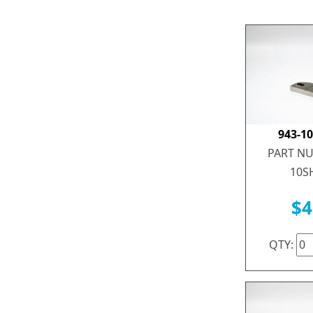
943-1
PART NU
10S
$4
QTY: