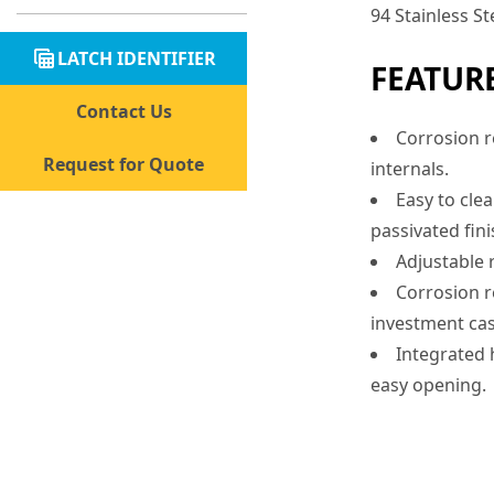
94 Stainless St
table_view
LATCH IDENTIFIER
FEATUR
Contact Us
Corrosion re
Request for Quote
internals.
Easy to cle
passivated fini
Adjustable r
Corrosion re
investment cas
Integrated 
easy opening.