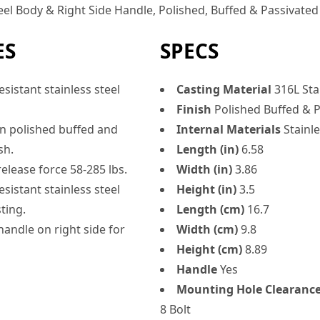
eel Body & Right Side Handle, Polished, Buffed & Passivated 
ES
SPECS
sistant stainless steel
Casting Material
316L Stai
Finish
Polished Buffed & P
an polished buffed and
Internal Materials
Stainle
sh.
Length (in)
6.58
elease force 58-285 lbs.
Width (in)
3.86
sistant stainless steel
Height (in)
3.5
ting.
Length (cm)
16.7
handle on right side for
Width (cm)
9.8
Height (cm)
8.89
Handle
Yes
Mounting Hole Clearanc
8 Bolt