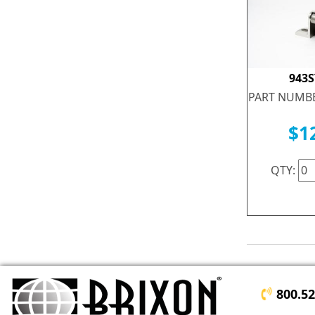
943
PART NUMBE
$1
QTY:
800.5