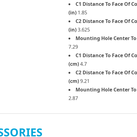
C1 Distance To Face Of 
(in)
1.85
C2 Distance To Face Of 
(in)
3.625
Mounting Hole Center To
7.29
C1 Distance To Face Of 
(cm)
4.7
C2 Distance To Face Of 
(cm)
9.21
Mounting Hole Center To 
2.87
SSORIES