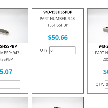
943-15SHSSPBP
PART NUMBER: 943-
15SHSSPBP
$50.66
0SHSSPBP
943-
QTY:
MBER: 943-
PART N
HSSPBP
20
5.07
$
QTY: