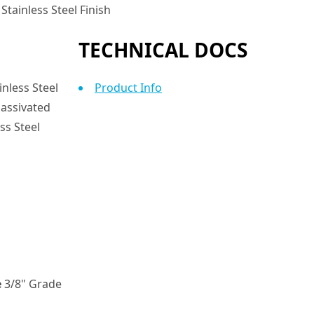
Stainless Steel Finish
TECHNICAL DOCS
nless Steel
Product Info
assivated
ss Steel
e
3/8" Grade