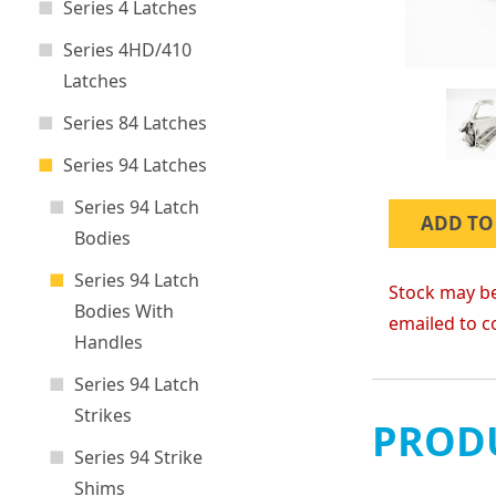
Series 4 Latches
Series 4HD/410
Latches
Series 84 Latches
Series 94 Latches
Series 94 Latch
ADD TO
Bodies
Series 94 Latch
Stock may be
Bodies With
emailed to c
Handles
Series 94 Latch
Strikes
PRODU
Series 94 Strike
Shims