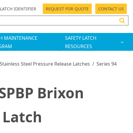
LATCH IDENTIFIER
REQUEST FOR QUOTE
CONTACT US
H MAINTENANCE
SAFETY LATCH
GRAM
RESOURCES
 Stainless Steel Pressure Release Latches
/
Series 94
SPBP Brixon
 Latch