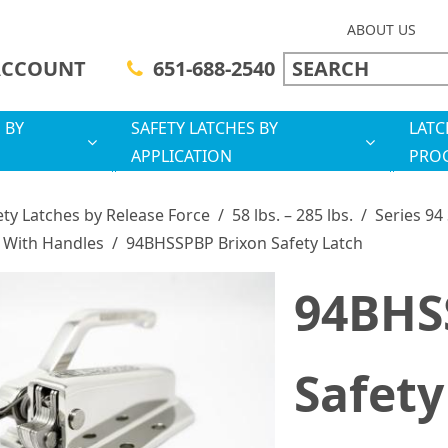
ABOUT US
ACCOUNT
651-688-2540
 BY
SAFETY LATCHES BY
LATC
APPLICATION
PRO
ety Latches by Release Force
/
58 lbs. – 285 lbs.
/
Series 94
 With Handles
/
94BHSSPBP Brixon Safety Latch
94BHS
Safety