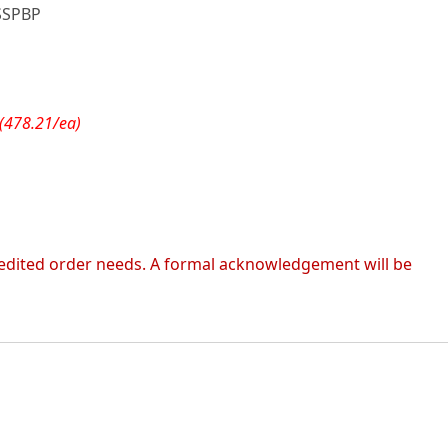
SSPBP
(478.21/ea)
 expedited order needs. A formal acknowledgement will be