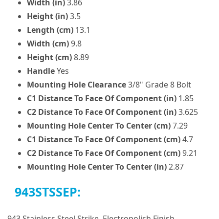
Width (in)
3.86
Height (in)
3.5
Length (cm)
13.1
Width (cm)
9.8
Height (cm)
8.89
Handle
Yes
Mounting Hole Clearance
3/8" Grade 8 Bolt
C1 Distance To Face Of Component (in)
1.85
C2 Distance To Face Of Component (in)
3.625
Mounting Hole Center To Center (cm)
7.29
C1 Distance To Face Of Component (cm)
4.7
C2 Distance To Face Of Component (cm)
9.21
Mounting Hole Center To Center (in)
2.87
943STSSEP:
943 Stainless Steel Strike, Electropolish Finish