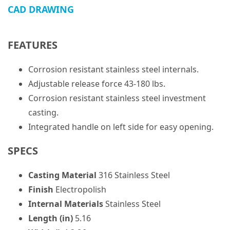
CAD DRAWING
FEATURES
Corrosion resistant stainless steel internals.
Adjustable release force 43-180 lbs.
Corrosion resistant stainless steel investment
casting.
Integrated handle on left side for easy opening.
SPECS
Casting Material
316 Stainless Steel
Finish
Electropolish
Internal Materials
Stainless Steel
Length (in)
5.16