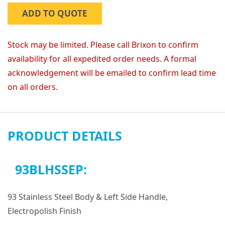
ADD TO QUOTE
Stock may be limited. Please call Brixon to confirm
availability for all expedited order needs. A formal
acknowledgement will be emailed to confirm lead time
on all orders.
PRODUCT DETAILS
93BLHSSEP:
93 Stainless Steel Body & Left Side Handle,
Electropolish Finish