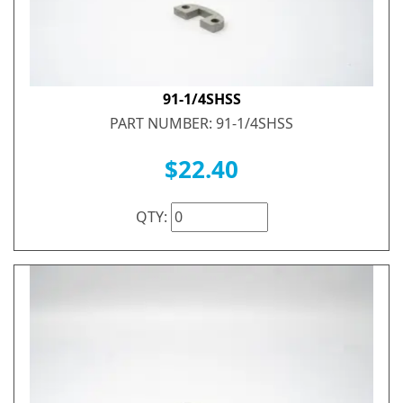
91-1/4SHSS
PART NUMBER: 91-1/4SHSS
$22.40
QTY: