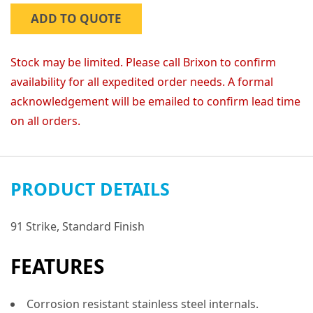
ADD TO QUOTE
Stock may be limited. Please call Brixon to confirm
availability for all expedited order needs. A formal
acknowledgement will be emailed to confirm lead time
on all orders.
PRODUCT DETAILS
91 Strike, Standard Finish
FEATURES
Corrosion resistant stainless steel internals.