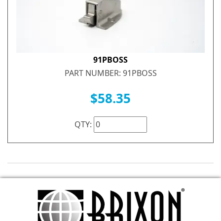
91PBOSS
PART NUMBER: 91PBOSS
$58.35
QTY: