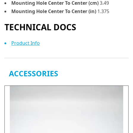
Mounting Hole Center To Center (cm)
3.49
Mounting Hole Center To Center (in)
1.375
TECHNICAL DOCS
Product Info
ACCESSORIES