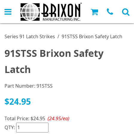
Series 91 Latch Strikes
/
91STSS Brixon Safety Latch
91STSS Brixon Safety
Latch
Part Number:
91STSS
$24.95
Total Price:
$24.95
(24.95/ea)
QTY: