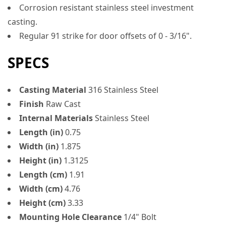
Corrosion resistant stainless steel investment
casting.
Regular 91 strike for door offsets of 0 - 3/16".
SPECS
Casting Material
316 Stainless Steel
Finish
Raw Cast
Internal Materials
Stainless Steel
Length (in)
0.75
Width (in)
1.875
Height (in)
1.3125
Length (cm)
1.91
Width (cm)
4.76
Height (cm)
3.33
Mounting Hole Clearance
1/4" Bolt