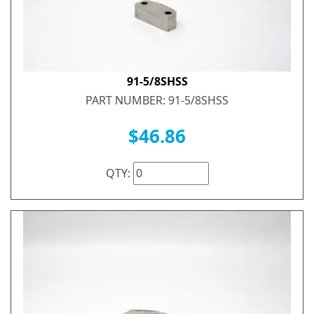
91-5/8SHSS
PART NUMBER: 91-5/8SHSS
$46.86
QTY: