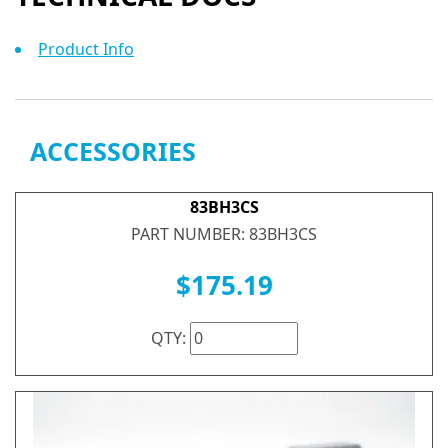
Product Info
ACCESSORIES
83BH3CS
PART NUMBER: 83BH3CS
$175.19
QTY: