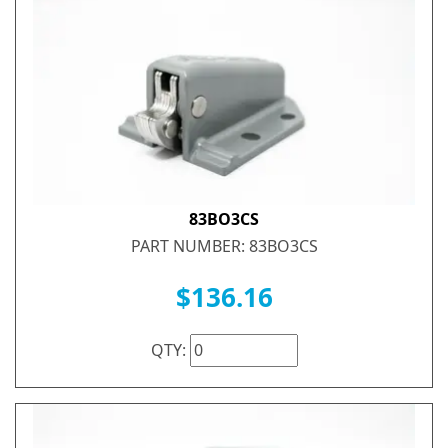
83BO3CS
PART NUMBER: 83BO3CS
$136.16
QTY: