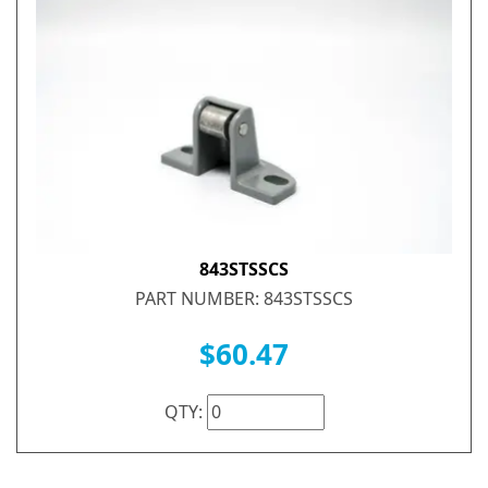
843STSSCS
PART NUMBER: 843STSSCS
$60.47
QTY: