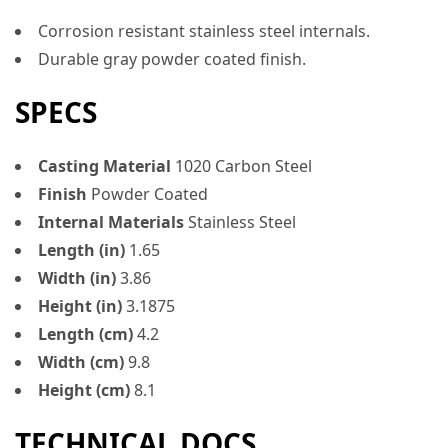
Corrosion resistant stainless steel internals.
Durable gray powder coated finish.
SPECS
Casting Material
1020 Carbon Steel
Finish
Powder Coated
Internal Materials
Stainless Steel
Length (in)
1.65
Width (in)
3.86
Height (in)
3.1875
Length (cm)
4.2
Width (cm)
9.8
Height (cm)
8.1
TECHNICAL DOCS