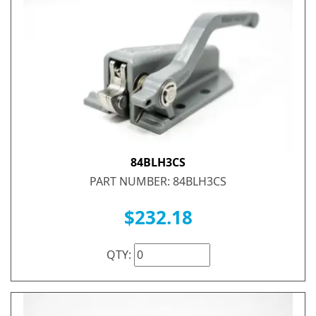
84BLH3CS
PART NUMBER: 84BLH3CS
$232.18
QTY: