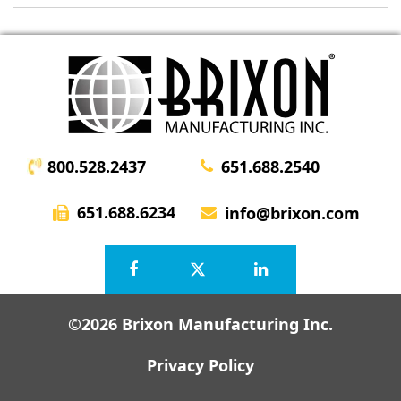
800.528.2437
651.688.2540
651.688.6234
info@brixon.com
©2026 Brixon Manufacturing Inc.
Privacy Policy