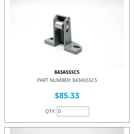
843ASSSCS
PART NUMBER: 843ASSSCS
$85.33
QTY: