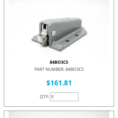
84BO3CS
PART NUMBER: 84BO3CS
$161.81
QTY: