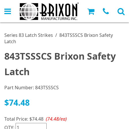
Series 83 Latch Strikes
/
843TSSSCS Brixon Safety
Latch
843TSSSCS Brixon Safety
Latch
Part Number:
843TSSSCS
$74.48
Total Price:
$74.48
(74.48/ea)
QTY: