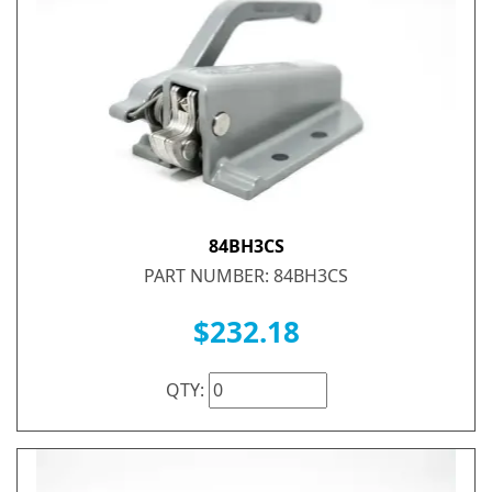
84BH3CS
PART NUMBER: 84BH3CS
$232.18
QTY: