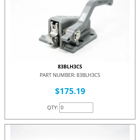
83BLH3CS
PART NUMBER: 83BLH3CS
$175.19
QTY: