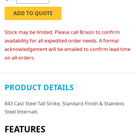
ADD TO QUOTE
Stock may be limited. Please call Brixon to confirm
availability for all expedited order needs. A formal
acknowledgement will be emailed to confirm lead time
on all orders.
PRODUCT DETAILS
843 Cast Steel Tall Strike, Standard Finish & Stainless
Steel Internals
FEATURES