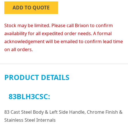
ADD TO QUOTE
Stock may be limited. Please call Brixon to confirm
availability for all expedited order needs. A formal
acknowledgement will be emailed to confirm lead time
on all orders.
PRODUCT DETAILS
83BLH3CSC:
83 Cast Steel Body & Left Side Handle, Chrome Finish &
Stainless Steel Internals