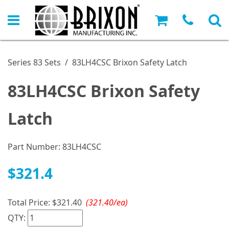
Series 83 Sets
/
83LH4CSC Brixon Safety Latch
83LH4CSC Brixon Safety
Latch
Part Number:
83LH4CSC
$321.4
Total Price:
$321.40
(321.40/ea)
QTY: