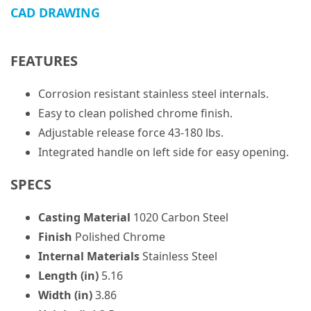
CAD DRAWING
FEATURES
Corrosion resistant stainless steel internals.
Easy to clean polished chrome finish.
Adjustable release force 43-180 lbs.
Integrated handle on left side for easy opening.
SPECS
Casting Material
1020 Carbon Steel
Finish
Polished Chrome
Internal Materials
Stainless Steel
Length (in)
5.16
Width (in)
3.86