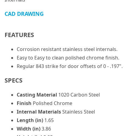
CAD DRAWING
FEATURES
Corrosion resistant stainless steel internals.
Easy to Easy to clean polished chrome finish.
Regular 843 strike for door offsets of 0 - .197".
SPECS
Casting Material
1020 Carbon Steel
Finish
Polished Chrome
Internal Materials
Stainless Steel
Length (in)
1.65
Width (in)
3.86