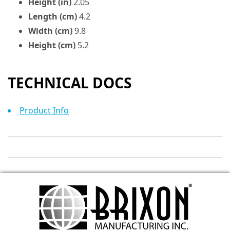
Height (in)
2.05
Length (cm)
4.2
Width (cm)
9.8
Height (cm)
5.2
TECHNICAL DOCS
Product Info