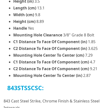
Height (in)
3.5
Length (cm)
13.1
Width (cm)
9.8
Height (cm)
8.89
Handle
Yes
Mounting Hole Clearance
3/8" Grade 8 Bolt
C1 Distance To Face Of Component (in)
1.85
C2 Distance To Face Of Component (in)
3.625
Mounting Hole Center To Center (cm)
7.29
C1 Distance To Face Of Component (cm)
4.7
C2 Distance To Face Of Component (cm)
9.21
Mounting Hole Center To Center (in)
2.87
843STSSCSC:
843 Cast Steel Strike, Chrome Finish & Stainless Steel
Internals