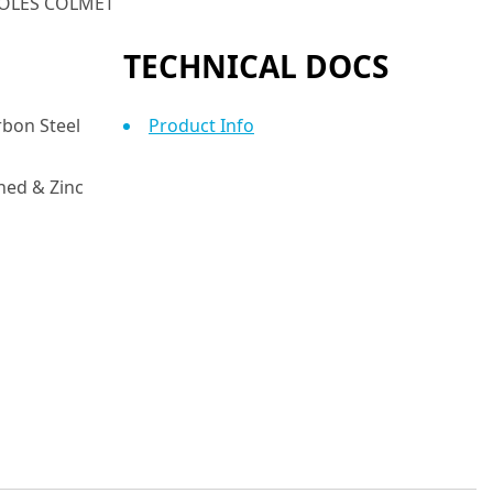
 HOLES COLMET
TECHNICAL DOCS
bon Steel
Product Info
ed & Zinc