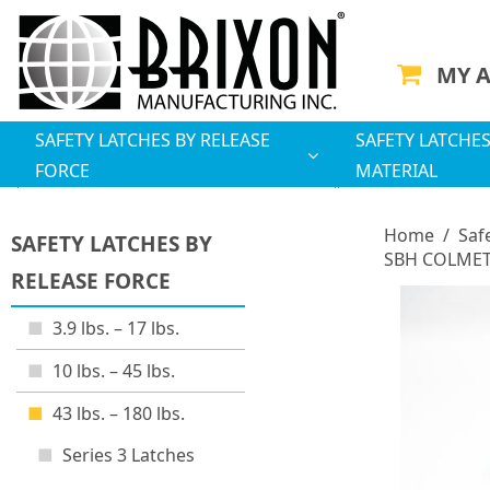
MY 
SAFETY LATCHES BY RELEASE
SAFETY LATCHES
FORCE
MATERIAL
Home
/
Saf
SAFETY LATCHES BY
SBH COLMET 
RELEASE FORCE
3.9 lbs. – 17 lbs.
10 lbs. – 45 lbs.
43 lbs. – 180 lbs.
Series 3 Latches