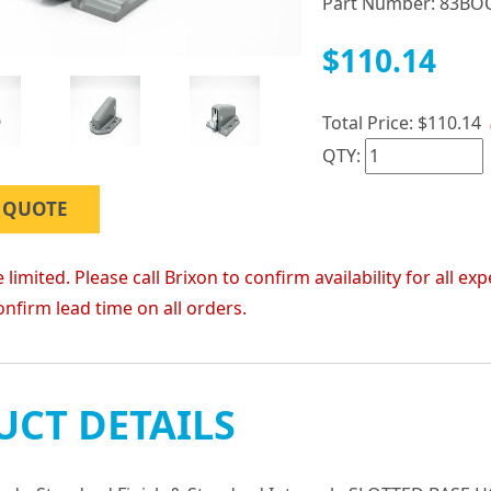
Part Number:
83BO
$110.14
Total Price:
$110.14
QTY:
 QUOTE
 limited. Please call Brixon to confirm availability for all
onfirm lead time on all orders.
CT DETAILS