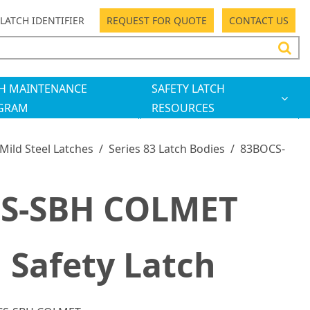
LATCH IDENTIFIER
REQUEST FOR QUOTE
CONTACT US
H MAINTENANCE
SAFETY LATCH
GRAM
RESOURCES
 Mild Steel Latches
/
Series 83 Latch Bodies
/
83BOCS-
S-SBH COLMET
 Safety Latch