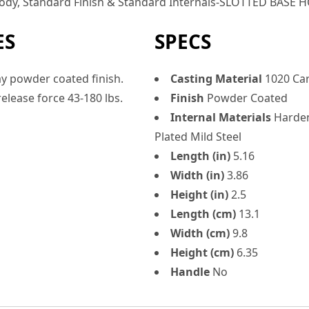
 Body, Standard Finish & Standard Internals-SLOTTED BASE
ES
SPECS
y powder coated finish.
Casting Material
1020 Car
elease force 43-180 lbs.
Finish
Powder Coated
Internal Materials
Harden
Plated Mild Steel
Length (in)
5.16
Width (in)
3.86
Height (in)
2.5
Length (cm)
13.1
Width (cm)
9.8
Height (cm)
6.35
Handle
No