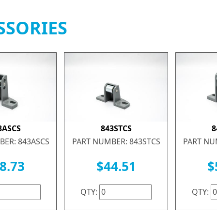
SSORIES
3ASCS
843STCS
8
BER: 843ASCS
PART NUMBER: 843STCS
PART NU
8.73
$44.51
$
QTY:
QTY: