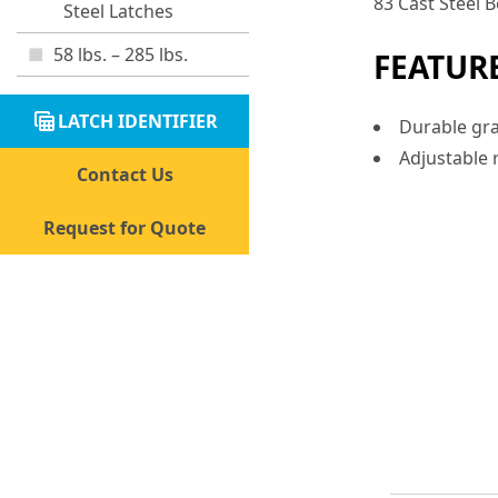
83 Cast Steel
Steel Latches
58 lbs. – 285 lbs.
FEATUR
table_view
LATCH IDENTIFIER
Durable gra
Adjustable r
Contact Us
Request for Quote