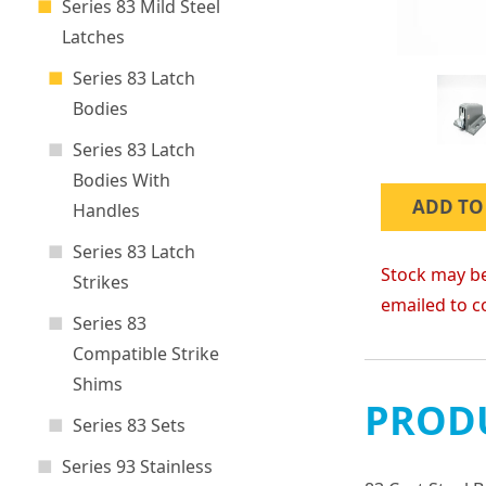
Series 83 Mild Steel
Latches
Series 83 Latch
Bodies
Series 83 Latch
Bodies With
ADD TO
Handles
Series 83 Latch
Stock may be
Strikes
emailed to c
Series 83
Compatible Strike
Shims
PRODU
Series 83 Sets
Series 93 Stainless