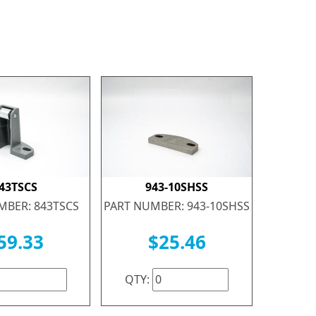
43TSCS
943-10SHSS
MBER: 843TSCS
PART NUMBER: 943-10SHSS
59.33
$25.46
QTY: