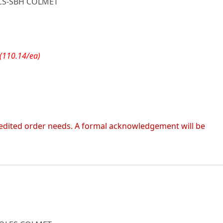
CS-SBH COLMET
(110.14/ea)
 expedited order needs. A formal acknowledgement will be