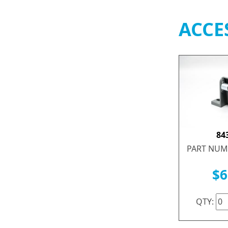
ACCE
84
PART NUM
$6
QTY: