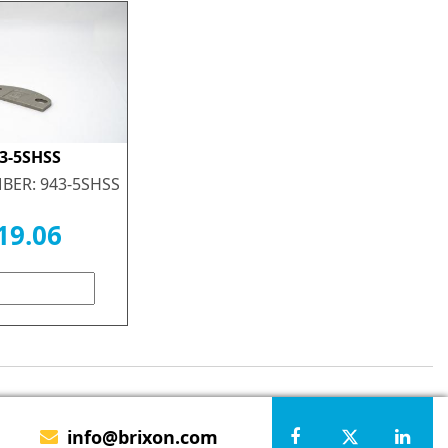
3-5SHSS
BER: 943-5SHSS
19.06
info@brixon.com