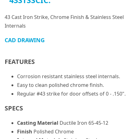
43STSSCIC:
43 Cast Iron Strike, Chrome Finish & Stainless Steel
Internals
CAD DRAWING
FEATURES
Corrosion resistant stainless steel internals.
Easy to clean polished chrome finish.
Regular #43 strike for door offsets of 0 - .150".
SPECS
Casting Material
Ductile Iron 65-45-12
Finish
Polished Chrome