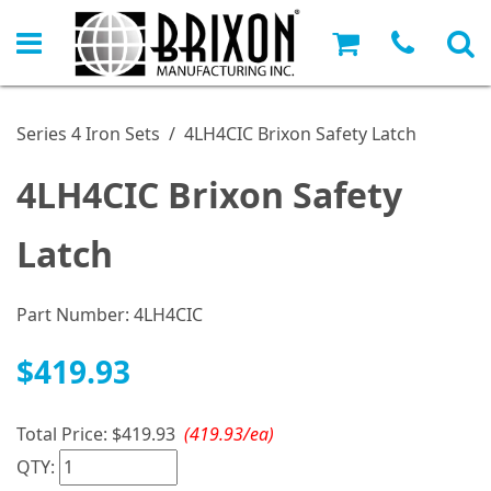
Series 4 Iron Sets
/
4LH4CIC Brixon Safety Latch
4LH4CIC Brixon Safety
Latch
Part Number:
4LH4CIC
$419.93
Total Price:
$419.93
(419.93/ea)
QTY: