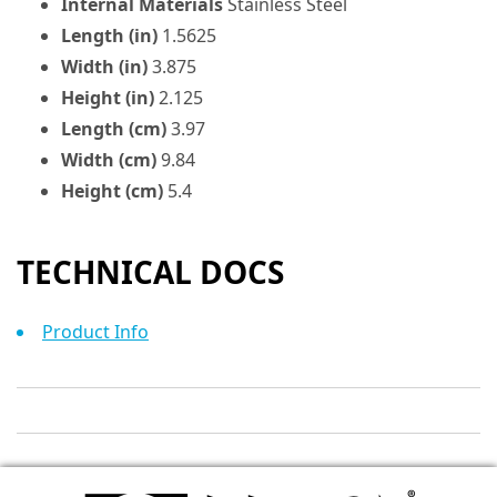
Internal Materials
Stainless Steel
Length (in)
1.5625
Width (in)
3.875
Height (in)
2.125
Length (cm)
3.97
Width (cm)
9.84
Height (cm)
5.4
TECHNICAL DOCS
Product Info