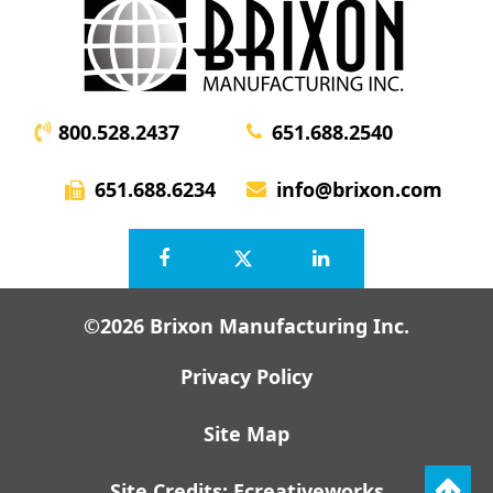
800.528.2437
651.688.2540
651.688.6234
info@brixon.com
©2026 Brixon Manufacturing Inc.
Privacy Policy
Site Map
Site Credits:
Ecreativeworks