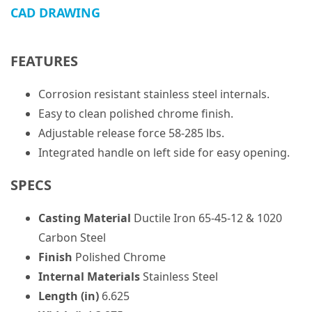
CAD DRAWING
FEATURES
Corrosion resistant stainless steel internals.
Easy to clean polished chrome finish.
Adjustable release force 58-285 lbs.
Integrated handle on left side for easy opening.
SPECS
Casting Material
Ductile Iron 65-45-12 & 1020
Carbon Steel
Finish
Polished Chrome
Internal Materials
Stainless Steel
Length (in)
6.625