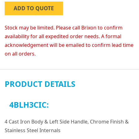
ADD TO QUOTE
Stock may be limited. Please call Brixon to confirm
availability for all expedited order needs. A formal
acknowledgement will be emailed to confirm lead time
on all orders.
PRODUCT DETAILS
4BLH3CIC:
4 Cast Iron Body & Left Side Handle, Chrome Finish &
Stainless Steel Internals