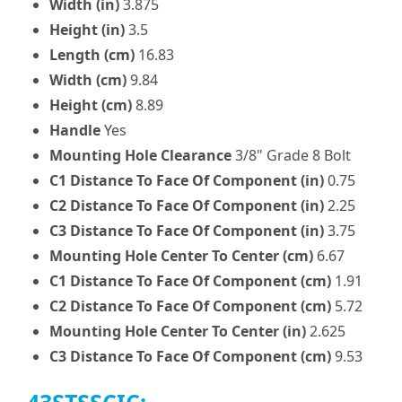
Width (in)
3.875
Height (in)
3.5
Length (cm)
16.83
Width (cm)
9.84
Height (cm)
8.89
Handle
Yes
Mounting Hole Clearance
3/8" Grade 8 Bolt
C1 Distance To Face Of Component (in)
0.75
C2 Distance To Face Of Component (in)
2.25
C3 Distance To Face Of Component (in)
3.75
Mounting Hole Center To Center (cm)
6.67
C1 Distance To Face Of Component (cm)
1.91
C2 Distance To Face Of Component (cm)
5.72
Mounting Hole Center To Center (in)
2.625
C3 Distance To Face Of Component (cm)
9.53