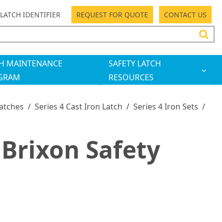
LATCH IDENTIFIER
REQUEST FOR QUOTE
CONTACT US
H MAINTENANCE
SAFETY LATCH
GRAM
RESOURCES
Latches
/
Series 4 Cast Iron Latch
/
Series 4 Iron Sets
/
Brixon Safety