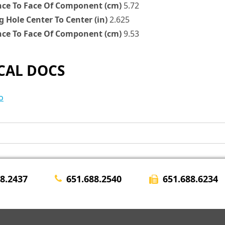
nce To Face Of Component (cm)
5.72
 Hole Center To Center (in)
2.625
nce To Face Of Component (cm)
9.53
CAL DOCS
o
651.688.6234
28.2437
651.688.2540