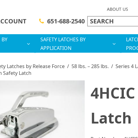
ABOUT US
ACCOUNT
651-688-2540
 BY
SAFETY LATCHES BY
LATC
APPLICATION
PRO
ety Latches by Release Force
/
58 lbs. – 285 lbs.
/
Series 4 
n Safety Latch
4HCIC 
Latch