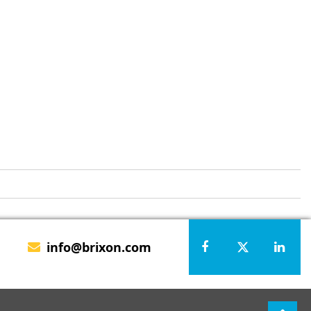
info@brixon.com