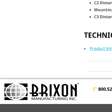
C2 Dista
Mounting
C3 Dista
TECHNI
Product Inf
800.5