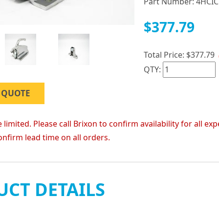
Part Number:
4HCIC
$377.79
Total Price:
$377.79
QTY:
 QUOTE
 limited. Please call Brixon to confirm availability for all
onfirm lead time on all orders.
CT DETAILS