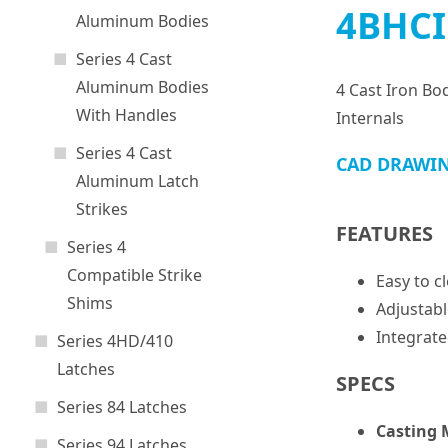
4BHCI
Aluminum Bodies
Series 4 Cast
Aluminum Bodies
4 Cast Iron Bo
With Handles
Internals
Series 4 Cast
CAD DRAWI
Aluminum Latch
Strikes
FEATURES
Series 4
Compatible Strike
Easy to c
Shims
Adjustabl
Integrate
Series 4HD/410
Latches
SPECS
Series 84 Latches
Casting 
Series 94 Latches