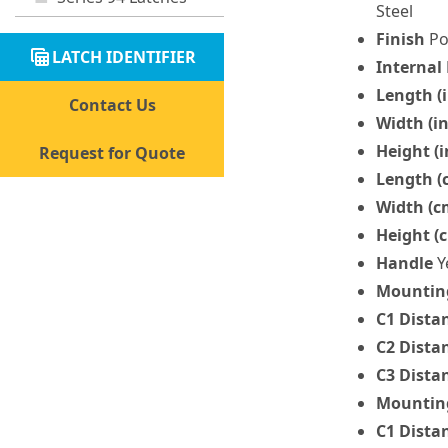
Steel
Finish
Po
table_view
LATCH IDENTIFIER
Internal
Length (i
Contact Us
Width (in
Height (i
Request for Quote
Length (
Width (c
Height (
Handle
Y
Mounting
C1 Dista
C2 Dista
C3 Dista
Mounting
C1 Dista