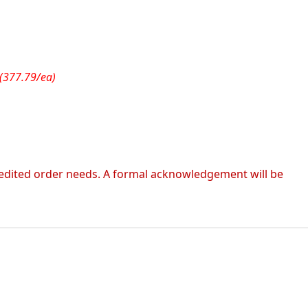
(377.79/ea)
 expedited order needs. A formal acknowledgement will be