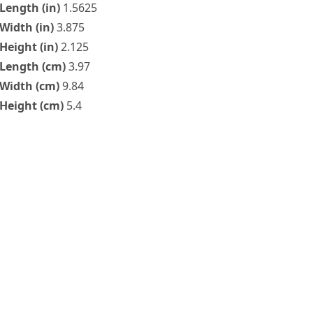
Length (in)
1.5625
Width (in)
3.875
Height (in)
2.125
Length (cm)
3.97
Width (cm)
9.84
Height (cm)
5.4