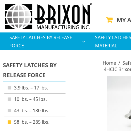
MY 
SAFETY LATCHES BY RELEASE
SAFETY LATCHES
FORCE
MATERIAL
Home
/
Saf
SAFETY LATCHES BY
4HCIC Brixo
RELEASE FORCE
3.9 lbs. – 17 lbs.
10 lbs. – 45 lbs.
43 lbs. – 180 lbs.
58 lbs. – 285 lbs.