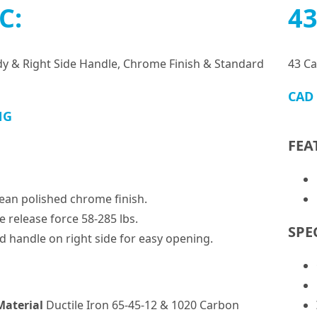
C:
43
dy & Right Side Handle, Chrome Finish & Standard
43 Ca
CAD
NG
FEA
lean polished chrome finish.
e release force 58-285 lbs.
SPE
d handle on right side for easy opening.
Material
Ductile Iron 65-45-12 & 1020 Carbon