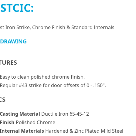
STCIC:
st Iron Strike, Chrome Finish & Standard Internals
 DRAWING
TURES
Easy to clean polished chrome finish.
Regular #43 strike for door offsets of 0 - .150".
CS
Casting Material
Ductile Iron 65-45-12
Finish
Polished Chrome
Internal Materials
Hardened & Zinc Plated Mild Steel