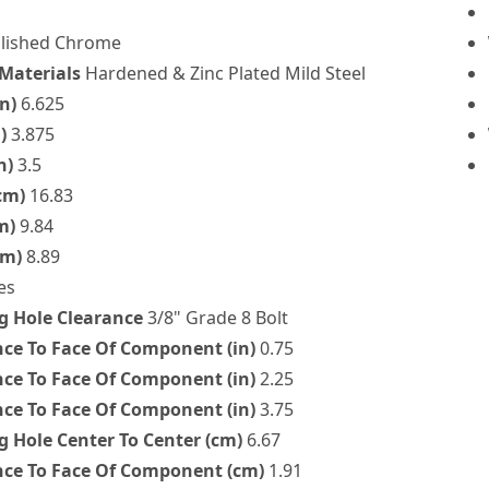
lished Chrome
 Materials
Hardened & Zinc Plated Mild Steel
n)
6.625
)
3.875
n)
3.5
cm)
16.83
m)
9.84
cm)
8.89
es
 Hole Clearance
3/8" Grade 8 Bolt
nce To Face Of Component (in)
0.75
nce To Face Of Component (in)
2.25
nce To Face Of Component (in)
3.75
 Hole Center To Center (cm)
6.67
nce To Face Of Component (cm)
1.91