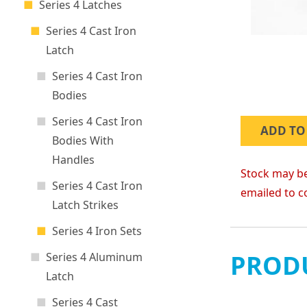
Series 4 Latches
Series 4 Cast Iron
Latch
Series 4 Cast Iron
Bodies
Series 4 Cast Iron
ADD TO
Bodies With
Handles
Stock may be
Series 4 Cast Iron
emailed to c
Latch Strikes
Series 4 Iron Sets
PRODU
Series 4 Aluminum
Latch
Series 4 Cast