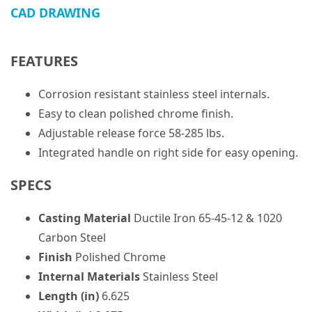
CAD DRAWING
FEATURES
Corrosion resistant stainless steel internals.
Easy to clean polished chrome finish.
Adjustable release force 58-285 lbs.
Integrated handle on right side for easy opening.
SPECS
Casting Material
Ductile Iron 65-45-12 & 1020
Carbon Steel
Finish
Polished Chrome
Internal Materials
Stainless Steel
Length (in)
6.625