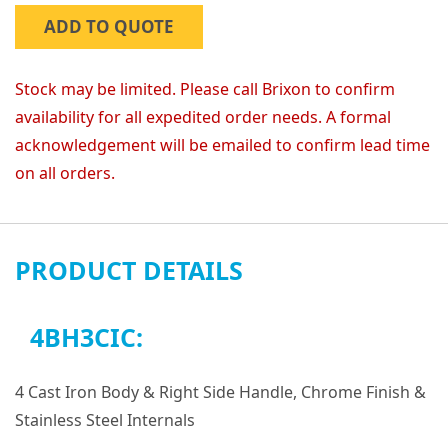
ADD TO QUOTE
Stock may be limited. Please call Brixon to confirm
availability for all expedited order needs. A formal
acknowledgement will be emailed to confirm lead time
on all orders.
PRODUCT DETAILS
4BH3CIC:
4 Cast Iron Body & Right Side Handle, Chrome Finish &
Stainless Steel Internals