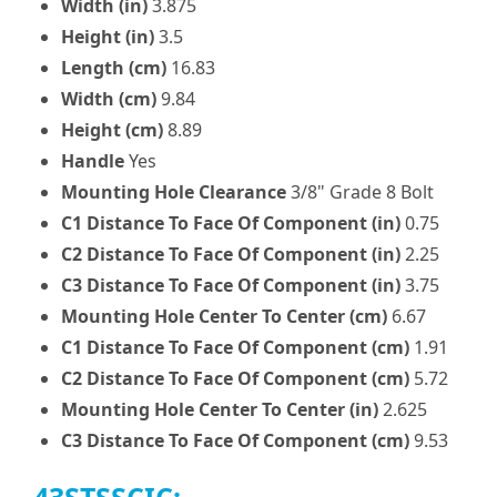
Width (in)
3.875
Height (in)
3.5
Length (cm)
16.83
Width (cm)
9.84
Height (cm)
8.89
Handle
Yes
Mounting Hole Clearance
3/8" Grade 8 Bolt
C1 Distance To Face Of Component (in)
0.75
C2 Distance To Face Of Component (in)
2.25
C3 Distance To Face Of Component (in)
3.75
Mounting Hole Center To Center (cm)
6.67
C1 Distance To Face Of Component (cm)
1.91
C2 Distance To Face Of Component (cm)
5.72
Mounting Hole Center To Center (in)
2.625
C3 Distance To Face Of Component (cm)
9.53