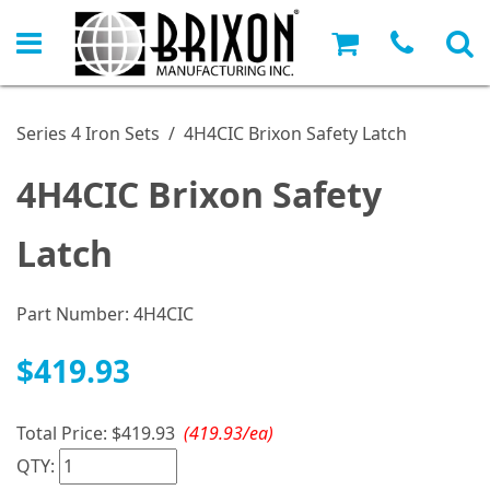
Series 4 Iron Sets
/
4H4CIC Brixon Safety Latch
4H4CIC Brixon Safety
Latch
Part Number:
4H4CIC
$419.93
Total Price:
$419.93
(419.93/ea)
QTY: