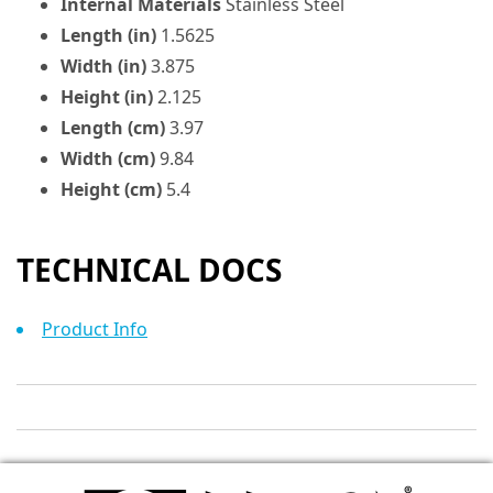
Internal Materials
Stainless Steel
Length (in)
1.5625
Width (in)
3.875
Height (in)
2.125
Length (cm)
3.97
Width (cm)
9.84
Height (cm)
5.4
TECHNICAL DOCS
Product Info