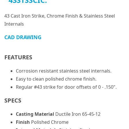
43STSSCIC:
43 Cast Iron Strike, Chrome Finish & Stainless Steel
Internals
CAD DRAWING
FEATURES
Corrosion resistant stainless steel internals.
Easy to clean polished chrome finish.
Regular #43 strike for door offsets of 0 - .150".
SPECS
Casting Material
Ductile Iron 65-45-12
Finish
Polished Chrome