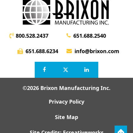
800.528.2437
651.688.2540
651.688.6234
info@brixon.com
©2026 Brixon Manufacturing Inc.
Privacy Policy
Site Map
Site Credits:
Ecreativeworks