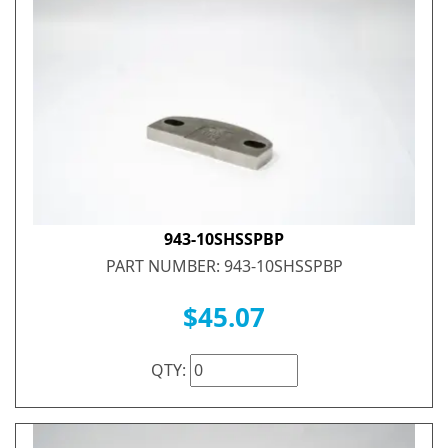
943-10SHSSPBP
PART NUMBER: 943-10SHSSPBP
$45.07
QTY: