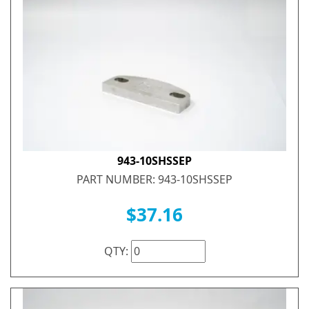
943-10SHSSEP
PART NUMBER: 943-10SHSSEP
$37.16
QTY: