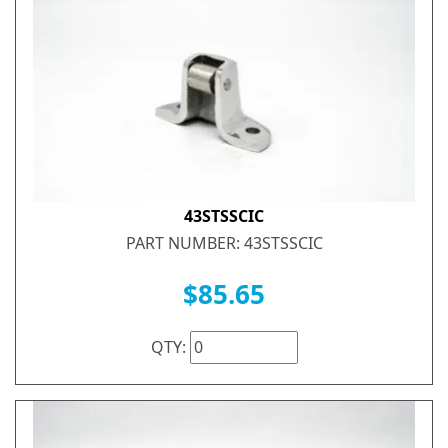
43STSSCIC
PART NUMBER: 43STSSCIC
$85.65
QTY: