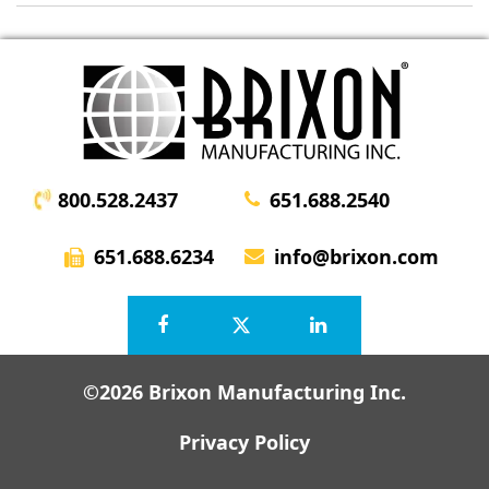
800.528.2437
651.688.2540
651.688.6234
info@brixon.com
©2026 Brixon Manufacturing Inc.
Privacy Policy