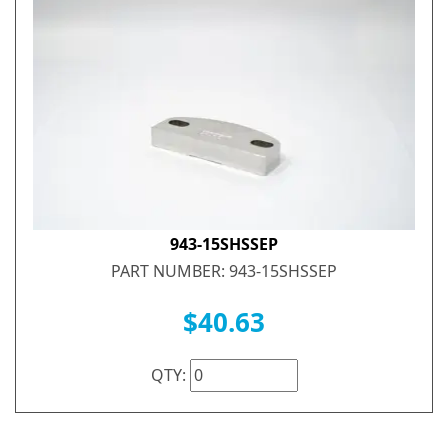
943-15SHSSEP
PART NUMBER: 943-15SHSSEP
$40.63
QTY: