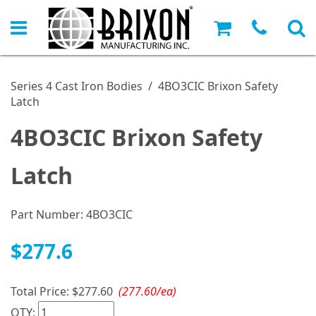
Series 4 Cast Iron Bodies
/
4BO3CIC Brixon Safety
Latch
4BO3CIC Brixon Safety
Latch
Part Number:
4BO3CIC
$277.6
Total Price:
$277.60
(277.60/ea)
QTY: