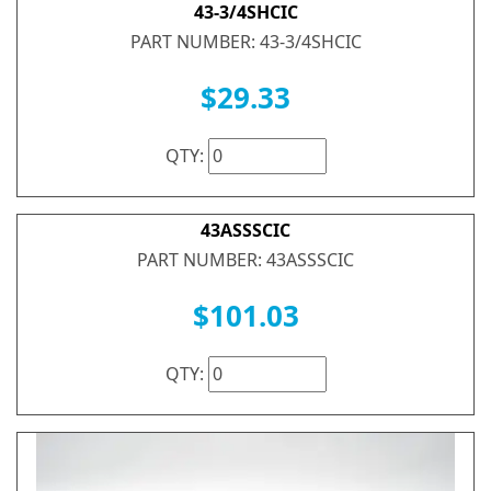
43-3/4SHCIC
PART NUMBER: 43-3/4SHCIC
$29.33
QTY:
43ASSSCIC
PART NUMBER: 43ASSSCIC
$101.03
QTY: