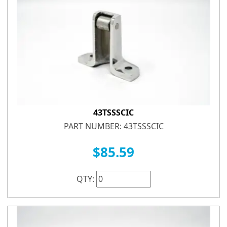
43TSSSCIC
PART NUMBER: 43TSSSCIC
$85.59
QTY: