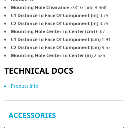
Mounting Hole Clearance
3/8" Grade 8 Bolt
C1 Distance To Face Of Component (in)
0.75
C2 Distance To Face Of Component (in)
3.75
Mounting Hole Center To Center (cm)
6.67
C1 Distance To Face Of Component (cm)
1.91
C2 Distance To Face Of Component (cm)
9.53
Mounting Hole Center To Center (in)
2.625
TECHNICAL DOCS
Product Info
ACCESSORIES