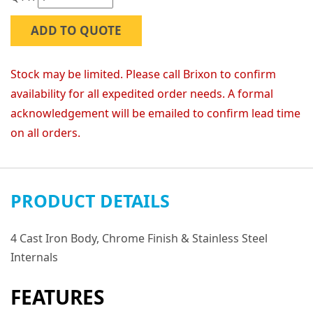
ADD TO QUOTE
Stock may be limited. Please call Brixon to confirm
availability for all expedited order needs. A formal
acknowledgement will be emailed to confirm lead time
on all orders.
PRODUCT DETAILS
4 Cast Iron Body, Chrome Finish & Stainless Steel
Internals
FEATURES