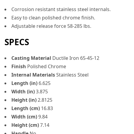
Corrosion resistant stainless steel internals.
Easy to clean polished chrome finish.
Adjustable release force 58-285 lbs.
SPECS
Casting Material
Ductile Iron 65-45-12
Finish
Polished Chrome
Internal Materials
Stainless Steel
Length (in)
6.625
Width (in)
3.875
Height (in)
2.8125
Length (cm)
16.83
Width (cm)
9.84
Height (cm)
7.14
Handle
No