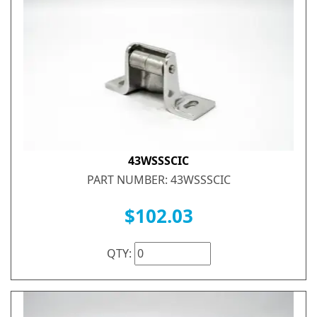
43WSSSCIC
PART NUMBER: 43WSSSCIC
$102.03
QTY: