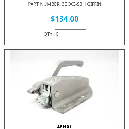
PART NUMBER: 3BOCI-SBH GIFFIN
$134.00
QTY:
4BHAL