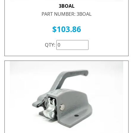
3BOAL
PART NUMBER: 3BOAL
$103.86
QTY: