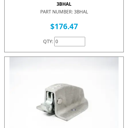
3BHAL
PART NUMBER: 3BHAL
$176.47
QTY: