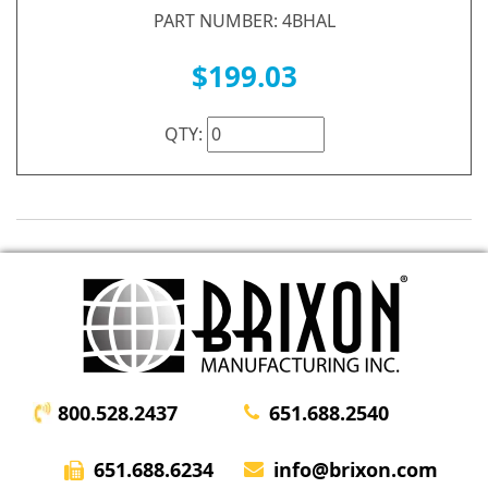
PART NUMBER: 4BHAL
$199.03
QTY:
800.528.2437
651.688.2540
651.688.6234
info@brixon.com