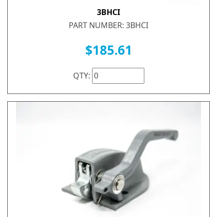
3BHCI
PART NUMBER: 3BHCI
$185.61
QTY: