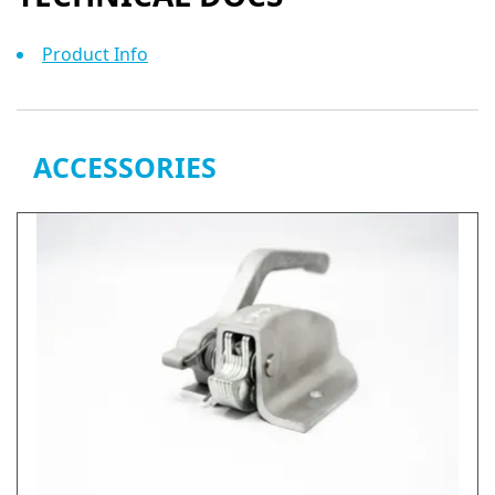
Product Info
ACCESSORIES