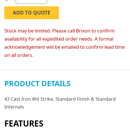
ADD TO QUOTE
Stock may be limited. Please call Brixon to confirm
availability for all expedited order needs. A formal
acknowledgement will be emailed to confirm lead time
on all orders.
PRODUCT DETAILS
43 Cast Iron Wd Strike, Standard Finish & Standard
Internals
FEATURES