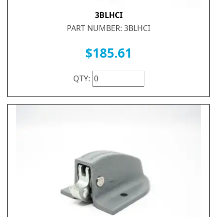
3BLHCI
PART NUMBER: 3BLHCI
$185.61
QTY: