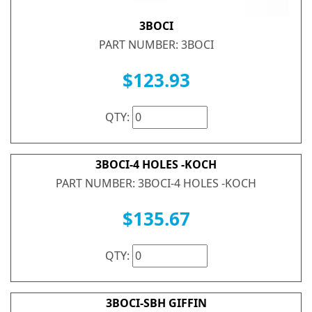
3BOCI
PART NUMBER: 3BOCI
$123.93
QTY:
3BOCI-4 HOLES -KOCH
PART NUMBER: 3BOCI-4 HOLES -KOCH
$135.67
QTY:
3BOCI-SBH GIFFIN