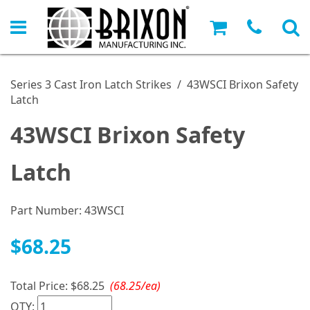
Series 3 Cast Iron Latch Strikes
/
43WSCI Brixon Safety
Latch
43WSCI Brixon Safety
Latch
Part Number:
43WSCI
$68.25
Total Price:
$68.25
(68.25/ea)
QTY: