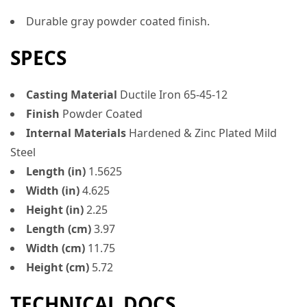
Durable gray powder coated finish.
SPECS
Casting Material
Ductile Iron 65-45-12
Finish
Powder Coated
Internal Materials
Hardened & Zinc Plated Mild
Steel
Length (in)
1.5625
Width (in)
4.625
Height (in)
2.25
Length (cm)
3.97
Width (cm)
11.75
Height (cm)
5.72
TECHNICAL DOCS