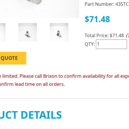
Part Number:
43STC
$71.48
Total Price:
$71.48
(
QTY:
 QUOTE
 limited. Please call Brixon to confirm availability for all
onfirm lead time on all orders.
CT DETAILS