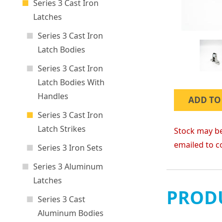
Series 3 Cast Iron
Latches
Series 3 Cast Iron
Latch Bodies
Series 3 Cast Iron
Latch Bodies With
Handles
ADD TO
Series 3 Cast Iron
Latch Strikes
Stock may be
emailed to c
Series 3 Iron Sets
Series 3 Aluminum
Latches
PRODU
Series 3 Cast
Aluminum Bodies