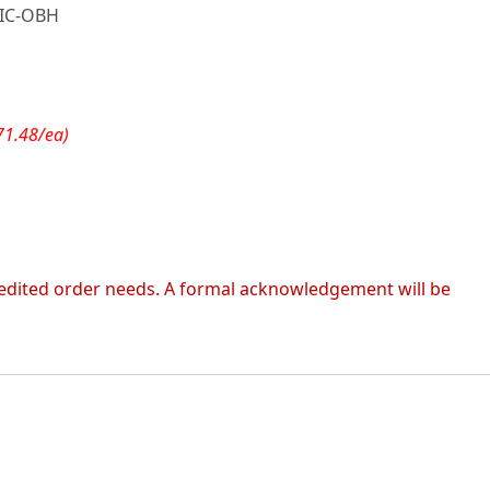
IC-OBH
71.48/ea)
 expedited order needs. A formal acknowledgement will be