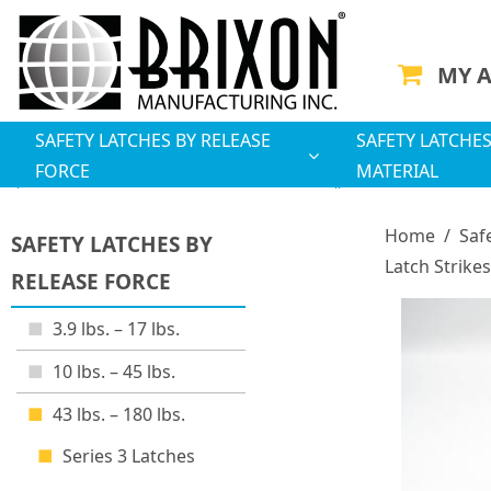
MY 
SAFETY LATCHES BY RELEASE
SAFETY LATCHES
FORCE
MATERIAL
Home
/
Saf
SAFETY LATCHES BY
Latch Strikes
RELEASE FORCE
3.9 lbs. – 17 lbs.
10 lbs. – 45 lbs.
43 lbs. – 180 lbs.
Series 3 Latches