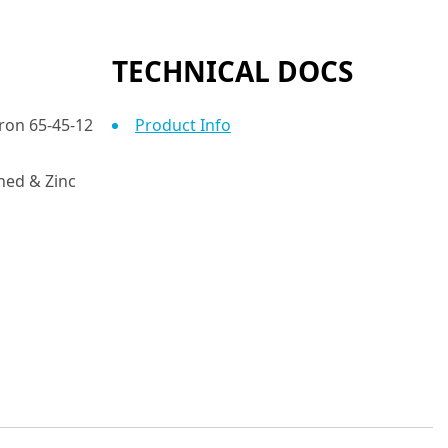
TECHNICAL DOCS
Iron 65-45-12
Product Info
ed & Zinc