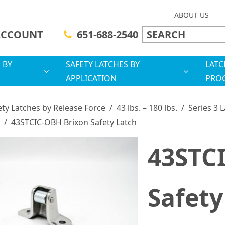
ABOUT US
ACCOUNT
651-688-2540
 BY
SAFETY LATCHES BY
LATC
APPLICATION
PRO
ety Latches by Release Force
/
43 lbs. – 180 lbs.
/
Series 3 
/
43STCIC-OBH Brixon Safety Latch
43STC
Safety