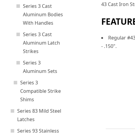
43 Cast Iron S
Series 3 Cast
Aluminum Bodies
FEATUR
With Handles
Series 3 Cast
Regular #43 
Aluminum Latch
- .150".
Strikes
Series 3
Aluminum Sets
Series 3
Compatible Strike
Shims
Series 83 Mild Steel
Latches
Series 93 Stainless