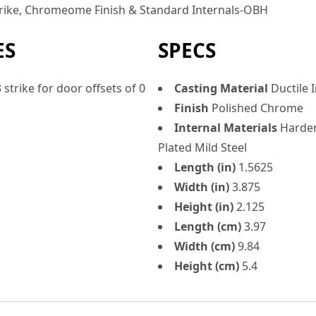
trike, Chromeome Finish & Standard Internals-OBH
ES
SPECS
strike for door offsets of 0
Casting Material
Ductile 
Finish
Polished Chrome
Internal Materials
Harden
Plated Mild Steel
Length (in)
1.5625
Width (in)
3.875
Height (in)
2.125
Length (cm)
3.97
Width (cm)
9.84
Height (cm)
5.4