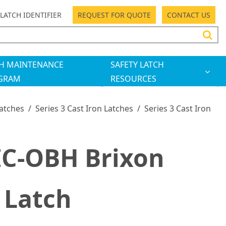
LATCH IDENTIFIER
REQUEST FOR QUOTE
CONTACT US
H MAINTENANCE
SAFETY LATCH
GRAM
RESOURCES
Latches
/
Series 3 Cast Iron Latches
/
Series 3 Cast Iron
IC-OBH Brixon
 Latch