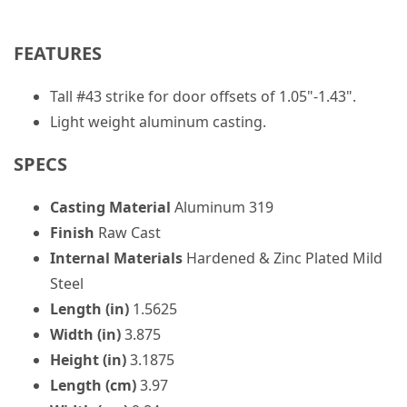
FEATURES
Tall #43 strike for door offsets of 1.05"-1.43".
Light weight aluminum casting.
SPECS
Casting Material
Aluminum 319
Finish
Raw Cast
Internal Materials
Hardened & Zinc Plated Mild
Steel
Length (in)
1.5625
Width (in)
3.875
Height (in)
3.1875
Length (cm)
3.97