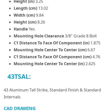
Height (in)
3.25
Length (cm)
13.02
Width (cm)
9.84
Height (cm)
8.26
Handle
Yes
Mounting Hole Clearance
3/8" Grade 8 Bolt
C1 Distance To Face Of Component (in)
1.875
Mounting Hole Center To Center (cm)
6.67
C1 Distance To Face Of Component (cm)
4.76
Mounting Hole Center To Center (in)
2.625
43TSAL:
43 Aluminum Tall Strike, Standard Finish & Standard
Internals
CAD DRAWING