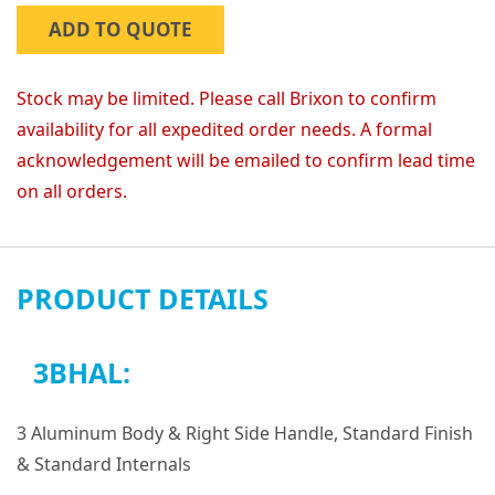
ADD TO QUOTE
Stock may be limited. Please call Brixon to confirm
availability for all expedited order needs. A formal
acknowledgement will be emailed to confirm lead time
on all orders.
PRODUCT DETAILS
3BHAL:
3 Aluminum Body & Right Side Handle, Standard Finish
& Standard Internals