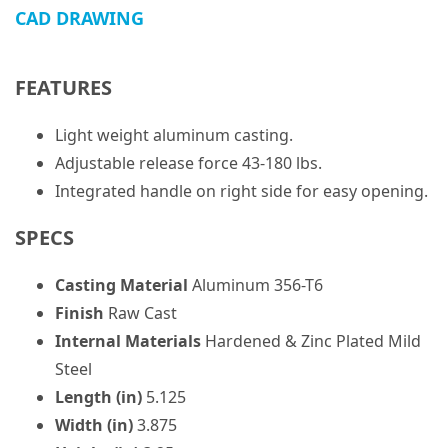
CAD DRAWING
FEATURES
Light weight aluminum casting.
Adjustable release force 43-180 lbs.
Integrated handle on right side for easy opening.
SPECS
Casting Material
Aluminum 356-T6
Finish
Raw Cast
Internal Materials
Hardened & Zinc Plated Mild
Steel
Length (in)
5.125
Width (in)
3.875