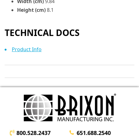
Width (cm)
9.84
Height (cm)
8.1
TECHNICAL DOCS
Product Info
800.528.2437
651.688.2540