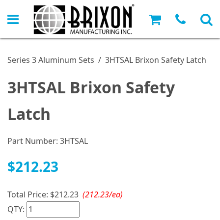
Series 3 Aluminum Sets
/
3HTSAL Brixon Safety Latch
3HTSAL Brixon Safety
Latch
Part Number:
3HTSAL
$212.23
Total Price:
$212.23
(212.23/ea)
QTY: