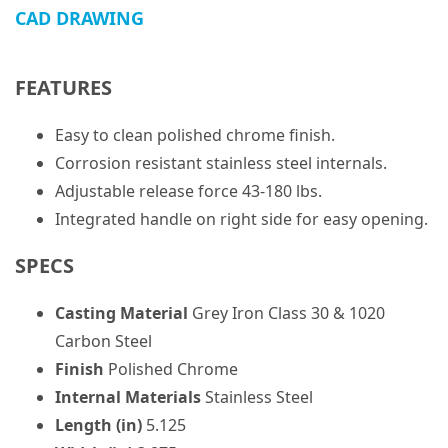
CAD DRAWING
FEATURES
Easy to clean polished chrome finish.
Corrosion resistant stainless steel internals.
Adjustable release force 43-180 lbs.
Integrated handle on right side for easy opening.
SPECS
Casting Material
Grey Iron Class 30 & 1020
Carbon Steel
Finish
Polished Chrome
Internal Materials
Stainless Steel
Length (in)
5.125