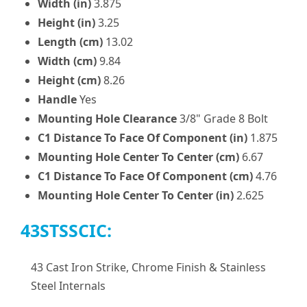
Width (in)
3.875
Height (in)
3.25
Length (cm)
13.02
Width (cm)
9.84
Height (cm)
8.26
Handle
Yes
Mounting Hole Clearance
3/8" Grade 8 Bolt
C1 Distance To Face Of Component (in)
1.875
Mounting Hole Center To Center (cm)
6.67
C1 Distance To Face Of Component (cm)
4.76
Mounting Hole Center To Center (in)
2.625
43STSSCIC:
43 Cast Iron Strike, Chrome Finish & Stainless
Steel Internals