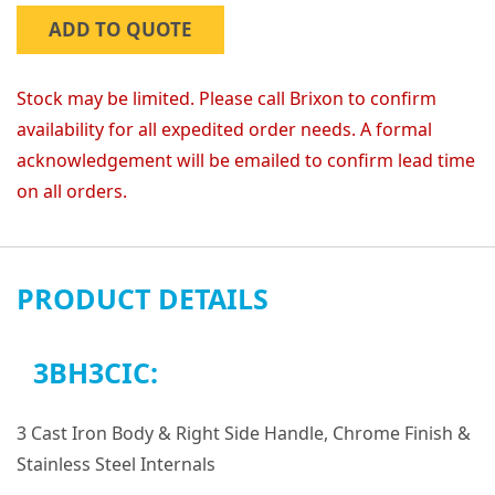
ADD TO QUOTE
Stock may be limited. Please call Brixon to confirm
availability for all expedited order needs. A formal
acknowledgement will be emailed to confirm lead time
on all orders.
PRODUCT DETAILS
3BH3CIC:
3 Cast Iron Body & Right Side Handle, Chrome Finish &
Stainless Steel Internals