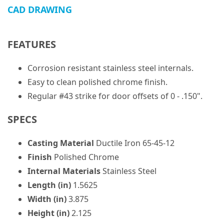
CAD DRAWING
FEATURES
Corrosion resistant stainless steel internals.
Easy to clean polished chrome finish.
Regular #43 strike for door offsets of 0 - .150".
SPECS
Casting Material
Ductile Iron 65-45-12
Finish
Polished Chrome
Internal Materials
Stainless Steel
Length (in)
1.5625
Width (in)
3.875
Height (in)
2.125