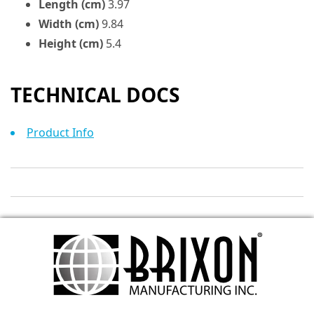
Length (cm)
3.97
Width (cm)
9.84
Height (cm)
5.4
TECHNICAL DOCS
Product Info