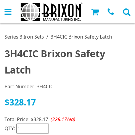
Series 3 Iron Sets
/
3H4CIC Brixon Safety Latch
3H4CIC Brixon Safety
Latch
Part Number:
3H4CIC
$328.17
Total Price:
$328.17
(328.17/ea)
QTY: