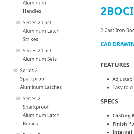
Aluminum
2BOCI
Handles
Series 2 Cast
2 Cast Iron Bo
Aluminum Latch
Strikes
CAD DRAWI
Series 2 Cast
Aluminum Sets
FEATURES
Series 2
Sparkproof
Adjustabl
Aluminum Latches
Easy to c
Series 2
SPECS
Sparkproof
Aluminum Latch
Casting 
Bodies
Finish
Po
Internal