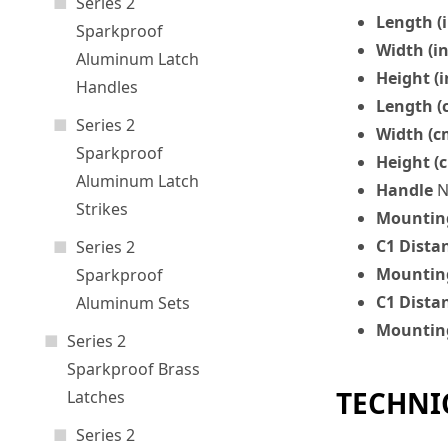
Series 2
Length (i
Sparkproof
Width (in
Aluminum Latch
Height (i
Handles
Length (
Series 2
Width (c
Sparkproof
Height (
Aluminum Latch
Handle
N
Strikes
Mounting
C1 Dista
Series 2
Mounting
Sparkproof
C1 Dista
Aluminum Sets
Mounting
Series 2
Sparkproof Brass
TECHNI
Latches
Series 2