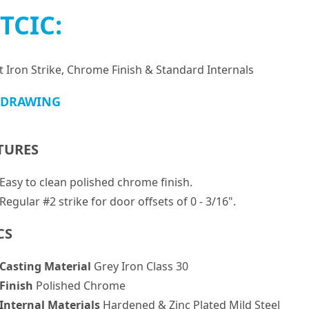
TCIC:
t Iron Strike, Chrome Finish & Standard Internals
 DRAWING
TURES
Easy to clean polished chrome finish.
Regular #2 strike for door offsets of 0 - 3/16".
CS
Casting Material
Grey Iron Class 30
Finish
Polished Chrome
Internal Materials
Hardened & Zinc Plated Mild Steel