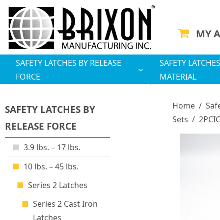
MY 
SAFETY LATCHES BY RELEASE
SAFETY LATCHES
FORCE
MATERIAL
Home
/
Saf
SAFETY LATCHES BY
Sets
/
2PCIC
RELEASE FORCE
3.9 lbs. – 17 lbs.
10 lbs. – 45 lbs.
Series 2 Latches
Series 2 Cast Iron
Latches