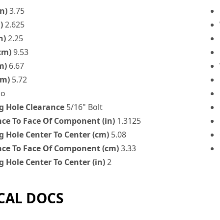
n)
3.75
)
2.625
n)
2.25
cm)
9.53
m)
6.67
cm)
5.72
o
 Hole Clearance
5/16" Bolt
nce To Face Of Component (in)
1.3125
 Hole Center To Center (cm)
5.08
nce To Face Of Component (cm)
3.33
 Hole Center To Center (in)
2
CAL DOCS