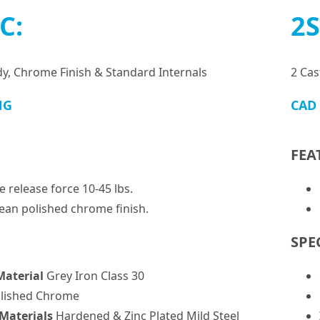
C:
2S
dy, Chrome Finish & Standard Internals
2 Cas
NG
CAD
FEA
e release force 10-45 lbs.
lean polished chrome finish.
SPE
Material
Grey Iron Class 30
lished Chrome
 Materials
Hardened & Zinc Plated Mild Steel