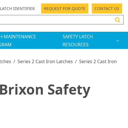
LATCH IDENTIFIER
REQUEST FOR QUOTE
CONTACT US
H MAINTENANCE
SAFETY LATCH
GRAM
RESOURCES
atches
/
Series 2 Cast Iron Latches
/
Series 2 Cast Iron
Brixon Safety