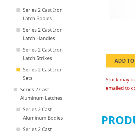
Series 2 Cast Iron
Latch Bodies
Series 2 Cast Iron
Latch Handles
Series 2 Cast Iron
Latch Strikes
ADD TO
Series 2 Cast Iron
Sets
Stock may be
emailed to c
Series 2 Cast
Aluminum Latches
Series 2 Cast
PRODU
Aluminum Bodies
Series 2 Cast