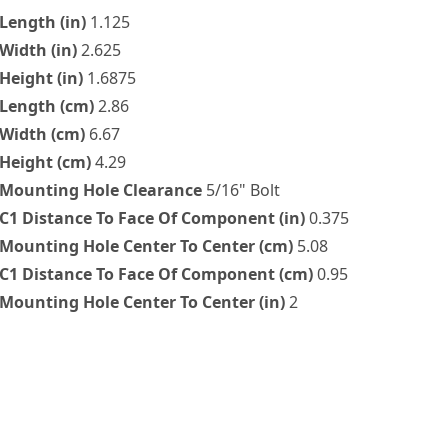
Length (in)
1.125
Width (in)
2.625
Height (in)
1.6875
Length (cm)
2.86
Width (cm)
6.67
Height (cm)
4.29
Mounting Hole Clearance
5/16" Bolt
C1 Distance To Face Of Component (in)
0.375
Mounting Hole Center To Center (cm)
5.08
C1 Distance To Face Of Component (cm)
0.95
Mounting Hole Center To Center (in)
2