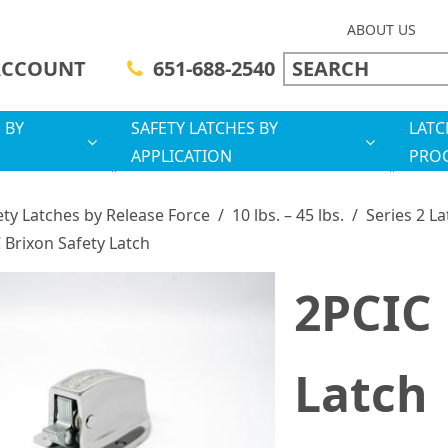
ABOUT US
ACCOUNT
651-688-2540
 BY
SAFETY LATCHES BY
LATC
APPLICATION
PRO
ety Latches by Release Force
/
10 lbs. – 45 lbs.
/
Series 2 L
 Brixon Safety Latch
2PCIC 
Latch