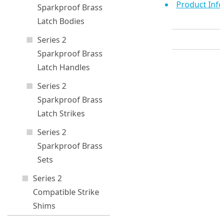
Product Inf
Sparkproof Brass
Latch Bodies
Series 2
Sparkproof Brass
Latch Handles
Series 2
Sparkproof Brass
Latch Strikes
Series 2
Sparkproof Brass
Sets
Series 2
Compatible Strike
Shims