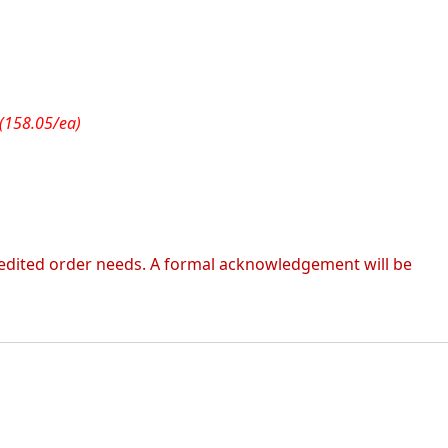
(158.05/ea)
 expedited order needs. A formal acknowledgement will be