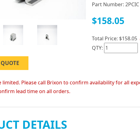
Part Number:
2PCIC
$158.05
Total Price:
$158.05
QTY:
 QUOTE
 limited. Please call Brixon to confirm availability for all
onfirm lead time on all orders.
CT DETAILS