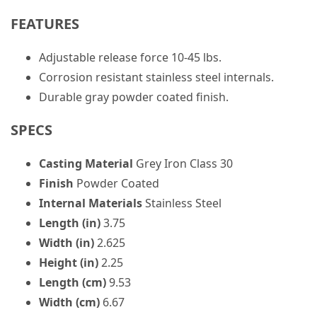
FEATURES
Adjustable release force 10-45 lbs.
Corrosion resistant stainless steel internals.
Durable gray powder coated finish.
SPECS
Casting Material
Grey Iron Class 30
Finish
Powder Coated
Internal Materials
Stainless Steel
Length (in)
3.75
Width (in)
2.625
Height (in)
2.25
Length (cm)
9.53
Width (cm)
6.67