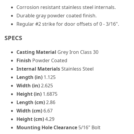
Corrosion resistant stainless steel internals.
Durable gray powder coated finish.
Regular #2 strike for door offsets of 0 - 3/16".
SPECS
Casting Material
Grey Iron Class 30
Finish
Powder Coated
Internal Materials
Stainless Steel
Length (in)
1.125
Width (in)
2.625
Height (in)
1.6875
Length (cm)
2.86
Width (cm)
6.67
Height (cm)
4.29
Mounting Hole Clearance
5/16" Bolt