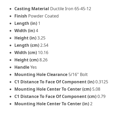
Casting Material
Ductile Iron 65-45-12
Finish
Powder Coated
Length (in)
1
Width (in)
4
Height (in)
3.25
Length (cm)
2.54
Width (cm)
10.16
Height (cm)
8.26
Handle
Yes
Mounting Hole Clearance
5/16" Bolt
C1 Distance To Face Of Component (in)
0.3125
Mounting Hole Center To Center (cm)
5.08
C1 Distance To Face Of Component (cm)
0.79
Mounting Hole Center To Center (in)
2