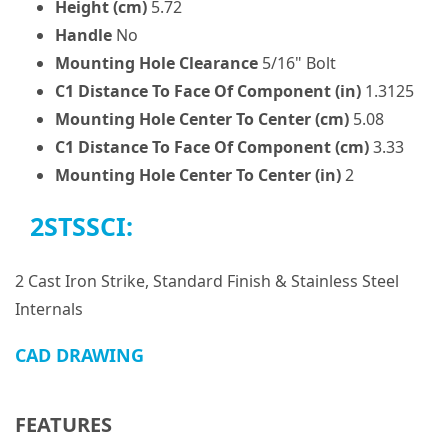
Height (cm)
5.72
Handle
No
Mounting Hole Clearance
5/16" Bolt
C1 Distance To Face Of Component (in)
1.3125
Mounting Hole Center To Center (cm)
5.08
C1 Distance To Face Of Component (cm)
3.33
Mounting Hole Center To Center (in)
2
2STSSCI:
2 Cast Iron Strike, Standard Finish & Stainless Steel
Internals
CAD DRAWING
FEATURES