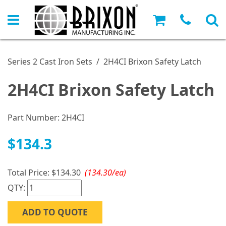
Series 2 Cast Iron Sets
/
2H4CI Brixon Safety Latch
2H4CI Brixon Safety Latch
Part Number:
2H4CI
$134.3
Total Price:
$134.30
(134.30/ea)
QTY:
ADD TO QUOTE