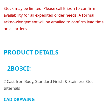
Stock may be limited. Please call Brixon to confirm
availability for all expedited order needs. A formal
acknowledgement will be emailed to confirm lead time
on all orders.
PRODUCT DETAILS
2BO3CI:
2 Cast Iron Body, Standard Finish & Stainless Steel
Internals
CAD DRAWING