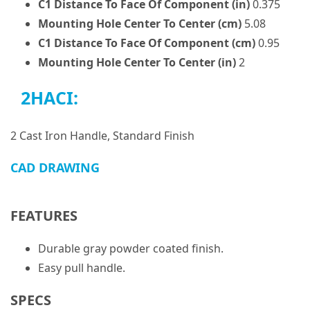
C1 Distance To Face Of Component (in)
0.375
Mounting Hole Center To Center (cm)
5.08
C1 Distance To Face Of Component (cm)
0.95
Mounting Hole Center To Center (in)
2
2HACI:
2 Cast Iron Handle, Standard Finish
CAD DRAWING
FEATURES
Durable gray powder coated finish.
Easy pull handle.
SPECS