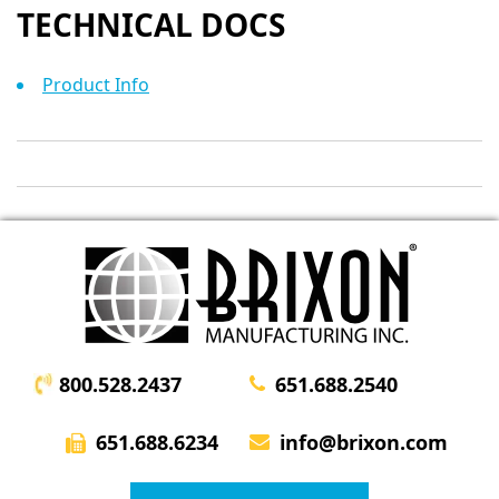
TECHNICAL DOCS
Product Info
800.528.2437
651.688.2540
651.688.6234
info@brixon.com