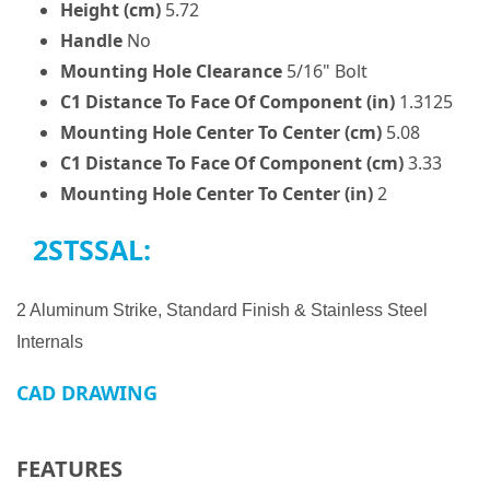
Height (cm)
5.72
Handle
No
Mounting Hole Clearance
5/16" Bolt
C1 Distance To Face Of Component (in)
1.3125
Mounting Hole Center To Center (cm)
5.08
C1 Distance To Face Of Component (cm)
3.33
Mounting Hole Center To Center (in)
2
2STSSAL:
2 Aluminum Strike, Standard Finish & Stainless Steel
Internals
CAD DRAWING
FEATURES