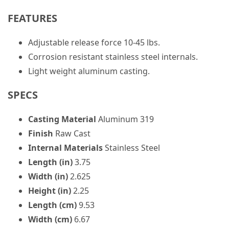
FEATURES
Adjustable release force 10-45 lbs.
Corrosion resistant stainless steel internals.
Light weight aluminum casting.
SPECS
Casting Material
Aluminum 319
Finish
Raw Cast
Internal Materials
Stainless Steel
Length (in)
3.75
Width (in)
2.625
Height (in)
2.25
Length (cm)
9.53
Width (cm)
6.67