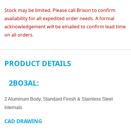
Stock may be limited. Please call Brixon to confirm
availability for all expedited order needs. A formal
acknowledgement will be emailed to confirm lead time
on all orders.
PRODUCT DETAILS
2BO3AL:
2 Aluminum Body, Standard Finish & Stainless Steel
Internals
CAD DRAWING