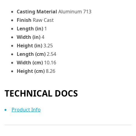
Casting Material
Aluminum 713
Finish
Raw Cast
Length (in)
1
Width (in)
4
Height (in)
3.25
Length (cm)
2.54
Width (cm)
10.16
Height (cm)
8.26
TECHNICAL DOCS
Product Info