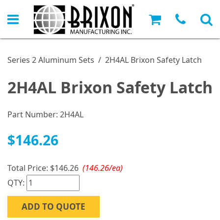
Series 2 Aluminum Sets
/
2H4AL Brixon Safety Latch
2H4AL Brixon Safety Latch
Part Number:
2H4AL
$146.26
Total Price:
$146.26
(146.26/ea)
QTY:
ADD TO QUOTE