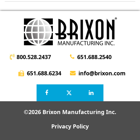
800.528.2437
651.688.2540
651.688.6234
info@brixon.com
©2026 Brixon Manufacturing Inc.
Privacy Policy