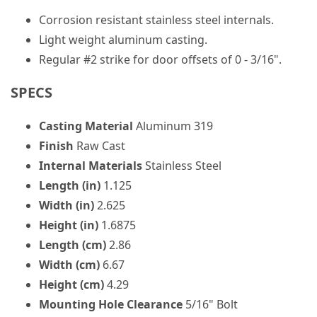
Corrosion resistant stainless steel internals.
Light weight aluminum casting.
Regular #2 strike for door offsets of 0 - 3/16".
SPECS
Casting Material
Aluminum 319
Finish
Raw Cast
Internal Materials
Stainless Steel
Length (in)
1.125
Width (in)
2.625
Height (in)
1.6875
Length (cm)
2.86
Width (cm)
6.67
Height (cm)
4.29
Mounting Hole Clearance
5/16" Bolt