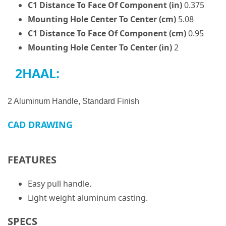
C1 Distance To Face Of Component (in)
0.375
Mounting Hole Center To Center (cm)
5.08
C1 Distance To Face Of Component (cm)
0.95
Mounting Hole Center To Center (in)
2
2HAAL:
2 Aluminum Handle, Standard Finish
CAD DRAWING
FEATURES
Easy pull handle.
Light weight aluminum casting.
SPECS