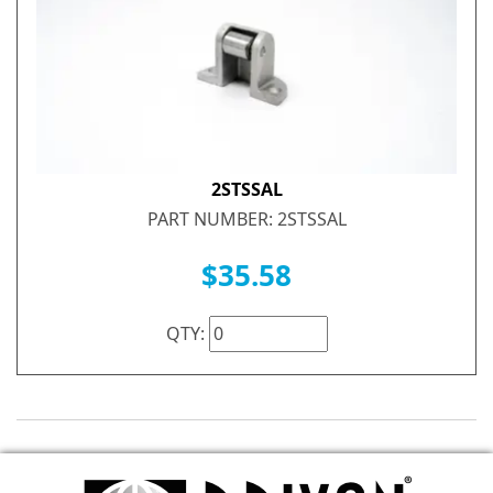
2STSSAL
PART NUMBER: 2STSSAL
$35.58
QTY: