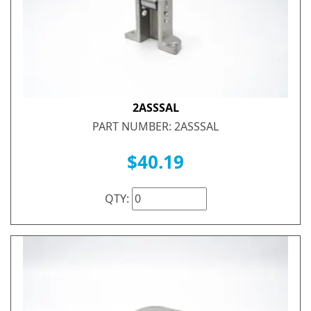
2ASSSAL
PART NUMBER: 2ASSSAL
$40.19
QTY: