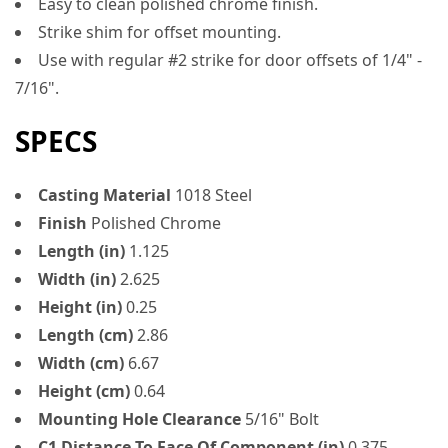
Easy to clean polished chrome finish.
Strike shim for offset mounting.
Use with regular #2 strike for door offsets of 1/4" -
7/16".
SPECS
Casting Material
1018 Steel
Finish
Polished Chrome
Length (in)
1.125
Width (in)
2.625
Height (in)
0.25
Length (cm)
2.86
Width (cm)
6.67
Height (cm)
0.64
Mounting Hole Clearance
5/16" Bolt
C1 Distance To Face Of Component (in)
0.375