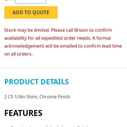
ADD TO QUOTE
Stock may be limited. Please call Brixon to confirm
availability for all expedited order needs. A formal
acknowledgement will be emailed to confirm lead time
on all orders.
PRODUCT DETAILS
2 CS 1/4in Shim, Chrome Finish
FEATURES