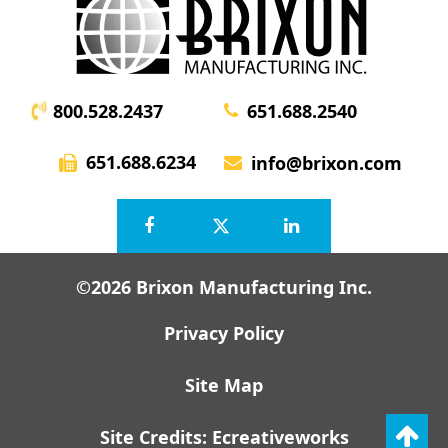
800.528.2437
651.688.2540
651.688.6234
info@brixon.com
©2026 Brixon Manufacturing Inc.
Privacy Policy
Site Map
Site Credits:
Ecreativeworks