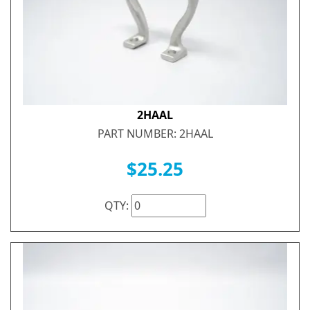
2HAAL
PART NUMBER: 2HAAL
$25.25
QTY: