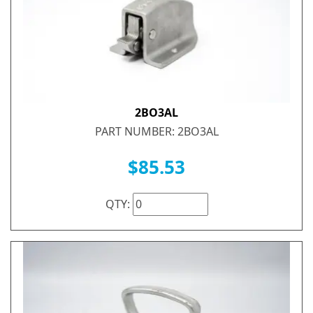
2BO3AL
PART NUMBER: 2BO3AL
$85.53
QTY: