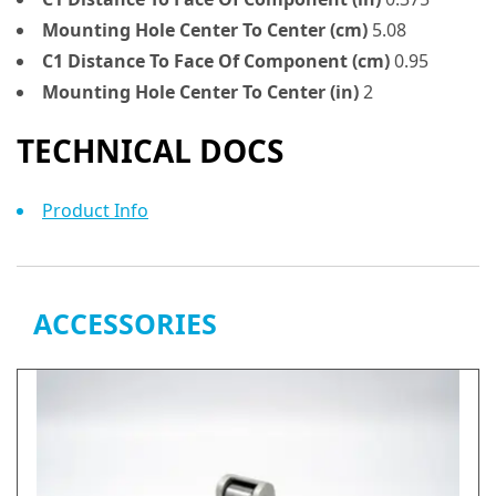
Mounting Hole Center To Center (cm)
5.08
C1 Distance To Face Of Component (cm)
0.95
Mounting Hole Center To Center (in)
2
TECHNICAL DOCS
Product Info
ACCESSORIES