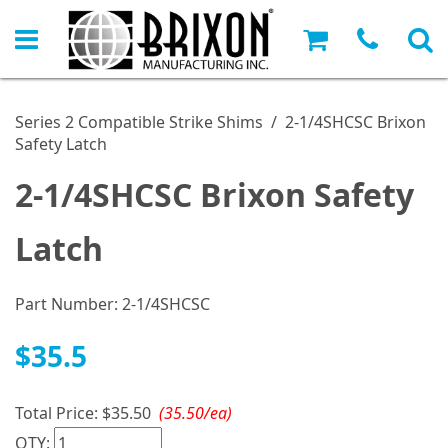
Series 2 Compatible Strike Shims
/
2-1/4SHCSC Brixon
Safety Latch
2-1/4SHCSC Brixon Safety
Latch
Part Number:
2-1/4SHCSC
$35.5
Total Price:
$35.50
(35.50/ea)
QTY: